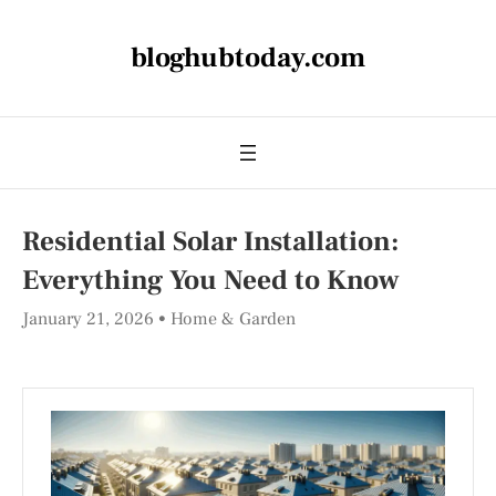
bloghubtoday.com
Residential Solar Installation:
Everything You Need to Know
January 21, 2026
Home & Garden