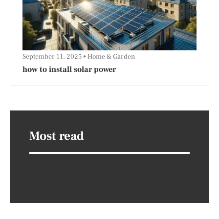
September 11, 2025
Home & Garden
how to install solar power
Most read