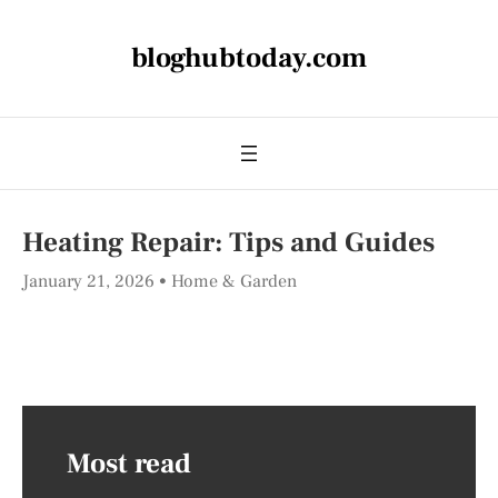
bloghubtoday.com
Heating Repair: Tips and Guides
January 21, 2026
Home & Garden
Most read