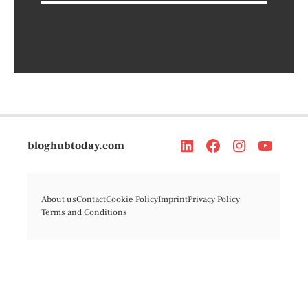
bloghubtoday.com
About us
Contact
Cookie Policy
Imprint
Privacy Policy
Terms and Conditions