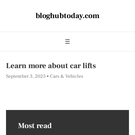
bloghubtoday.com
Learn more about car lifts
September 3, 2025
Cars & Vehicles
Most read