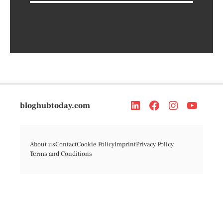
bloghubtoday.com
About us
Contact
Cookie Policy
Imprint
Privacy Policy
Terms and Conditions