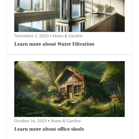
November 5, 2025
Home & Garden
Learn more about Water Filtration
October 16, 2025
Home & Garden
Learn more about office sheds