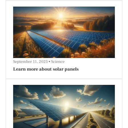
September 11, 2025
Science
Learn more about solar panels