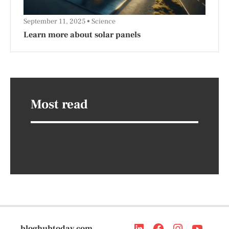
September 11, 2025
Science
Learn more about solar panels
Most read
bloghubtoday.com