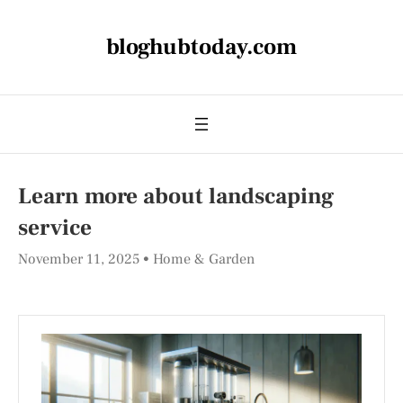
bloghubtoday.com
Learn more about landscaping
service
November 11, 2025
Home & Garden