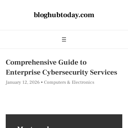
bloghubtoday.com
Comprehensive Guide to
Enterprise Cybersecurity Services
January 12, 2026
Computers & Electronics