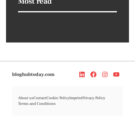
Most read
bloghubtoday.com
About us
Contact
Cookie Policy
Imprint
Privacy Policy
Terms and Conditions