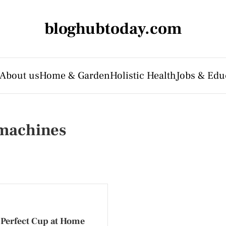
bloghubtoday.com
About us
Home & Garden
Holistic Health
Jobs & Edu
 machines
 Perfect Cup at Home