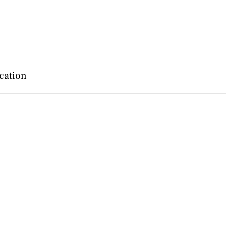
cation