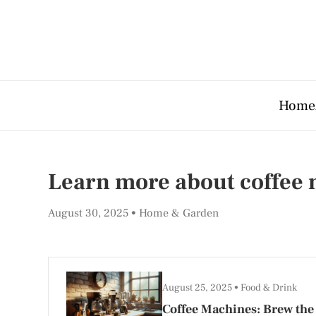
Home
Learn more about coffee
August 30, 2025
Home & Garden
August 25, 2025
Food & Drink
Coffee Machines: Brew the