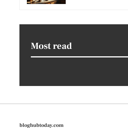
Most read
bloghubtoday.com