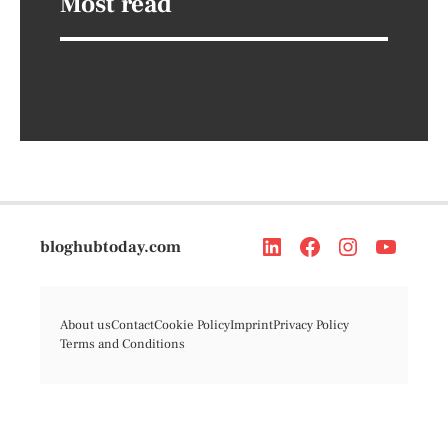
Most read
bloghubtoday.com
About us
Contact
Cookie Policy
Imprint
Privacy Policy
Terms and Conditions