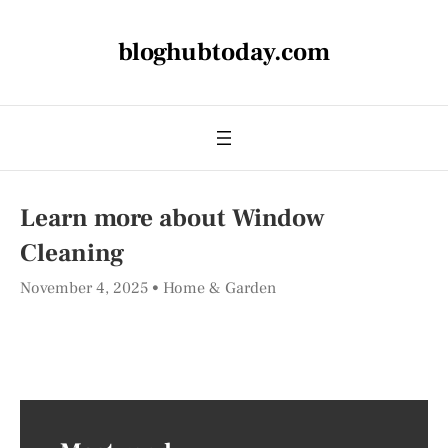
bloghubtoday.com
Learn more about Window
Cleaning
November 4, 2025
Home & Garden