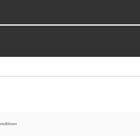
onditions