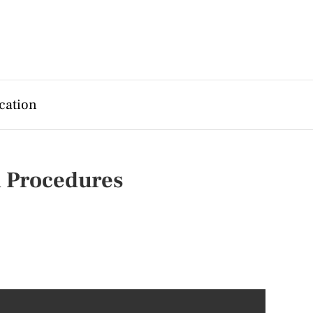
cation
d Procedures