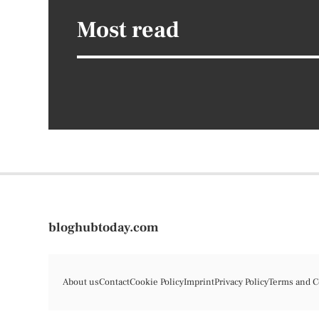
Most read
bloghubtoday.com
About us
Contact
Cookie Policy
Imprint
Privacy Policy
Terms and C