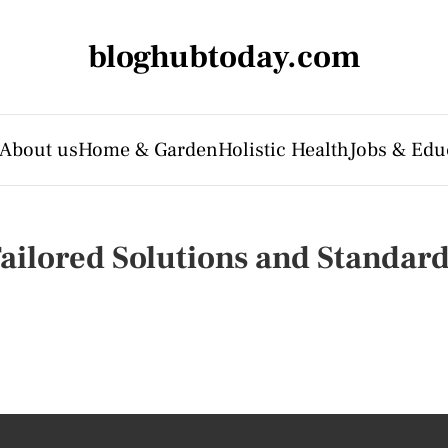
bloghubtoday.com
About us
Home & Garden
Holistic Health
Jobs & Edu
Tailored Solutions and Standar