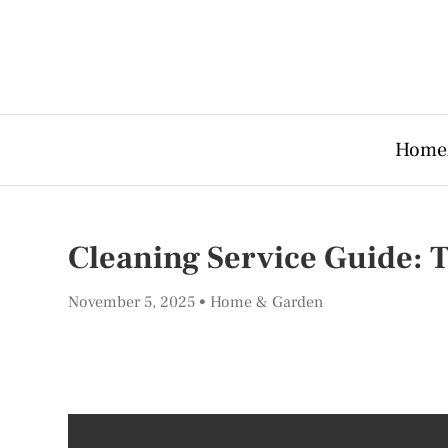
Home
Cleaning Service Guide: 
November 5, 2025
Home & Garden