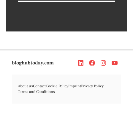
bloghubtoday.com
About us
Contact
Cookie Policy
Imprint
Privacy Policy
Terms and Conditions