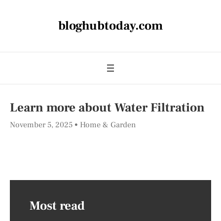
bloghubtoday.com
Learn more about Water Filtration
November 5, 2025
Home & Garden
Most read