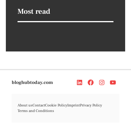
Most read
bloghubtoday.com
About us
Contact
Cookie Policy
Imprint
Privacy Policy
Terms and Conditions