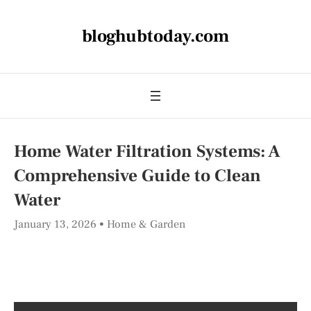
bloghubtoday.com
Home Water Filtration Systems: A
Comprehensive Guide to Clean
Water
January 13, 2026
Home & Garden