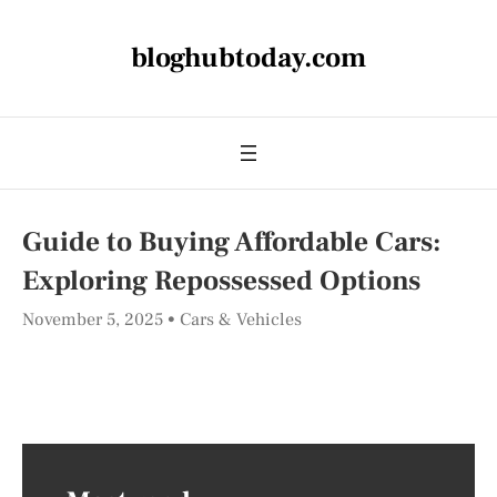
bloghubtoday.com
Guide to Buying Affordable Cars:
Exploring Repossessed Options
November 5, 2025
Cars & Vehicles