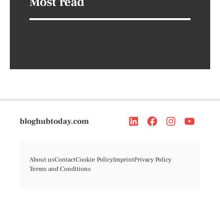
Most read
bloghubtoday.com
About us
Contact
Cookie Policy
Imprint
Privacy Policy
Terms and Conditions