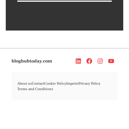
bloghubtoday.com
About us
Contact
Cookie Policy
Imprint
Privacy Policy
Terms and Conditions