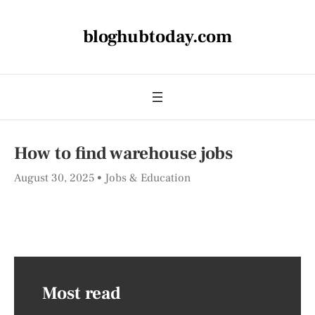
bloghubtoday.com
How to find warehouse jobs
August 30, 2025
Jobs & Education
Most read