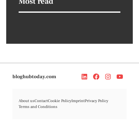
Most read
bloghubtoday.com
About us
Contact
Cookie Policy
Imprint
Privacy Policy
Terms and Conditions