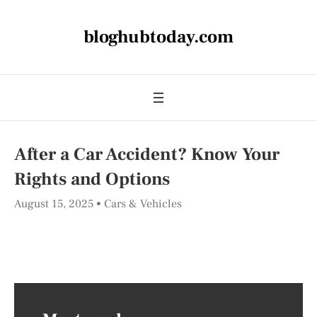
bloghubtoday.com
After a Car Accident? Know Your
Rights and Options
August 15, 2025
Cars & Vehicles