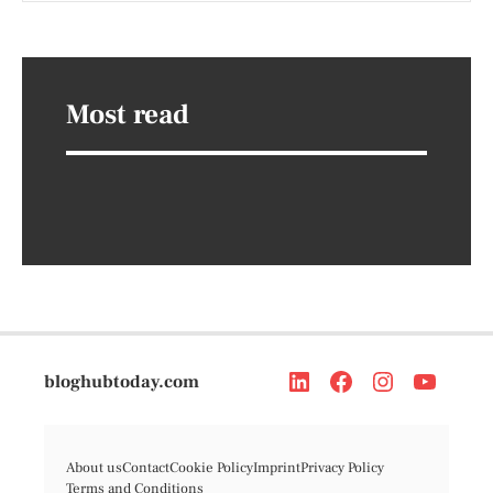
Most read
bloghubtoday.com
About us
Contact
Cookie Policy
Imprint
Privacy Policy
Terms and Conditions