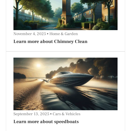
November 4, 2025
Home & Garden
Learn more about Chimney Clean
September 13, 2025
Cars & Vehicles
Learn more about speedboats