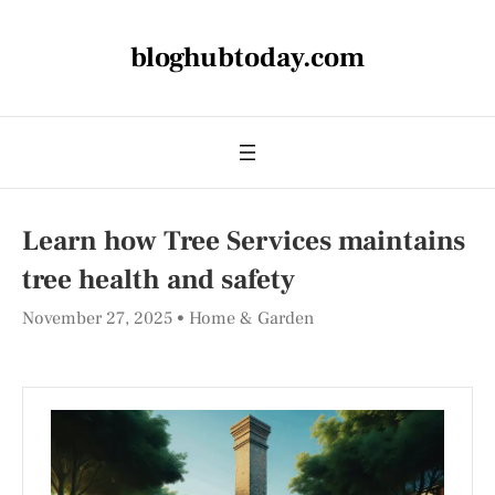
bloghubtoday.com
Learn how Tree Services maintains
tree health and safety
November 27, 2025
Home & Garden