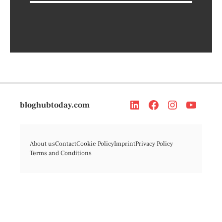
bloghubtoday.com
About us
Contact
Cookie Policy
Imprint
Privacy Policy
Terms and Conditions