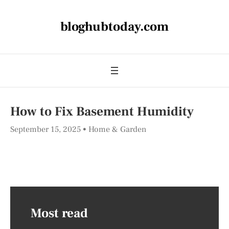
bloghubtoday.com
How to Fix Basement Humidity
September 15, 2025
Home & Garden
Most read