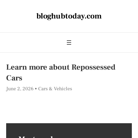
bloghubtoday.com
Learn more about Repossessed
Cars
June 2, 2026
Cars & Vehicles