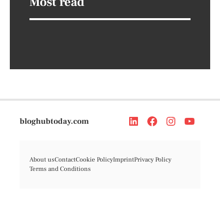
Most read
bloghubtoday.com
About us
Contact
Cookie Policy
Imprint
Privacy Policy
Terms and Conditions