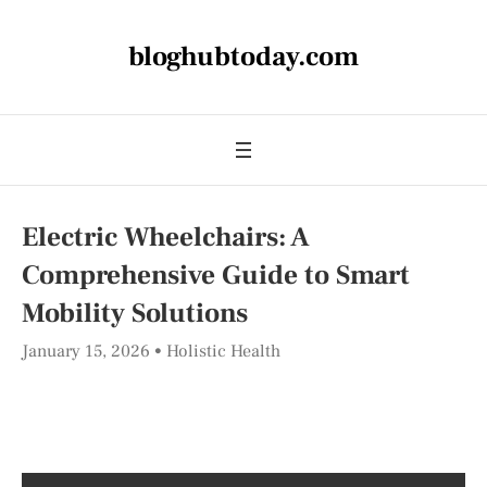
bloghubtoday.com
Electric Wheelchairs: A
Comprehensive Guide to Smart
Mobility Solutions
January 15, 2026
Holistic Health