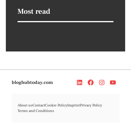
Most read
bloghubtoday.com
About us
Contact
Cookie Policy
Imprint
Privacy Policy
Terms and Conditions