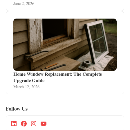
June 2, 2026
Home Window Replacement: The Complete
Upgrade Guide
March 12, 2026
Follow Us