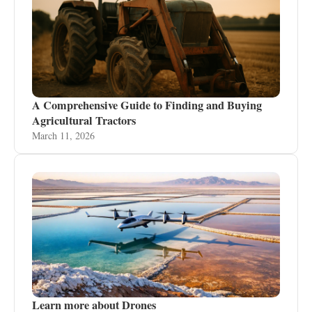
A Comprehensive Guide to Finding and Buying
Agricultural Tractors
March 11, 2026
Learn more about Drones