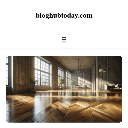
bloghubtoday.com