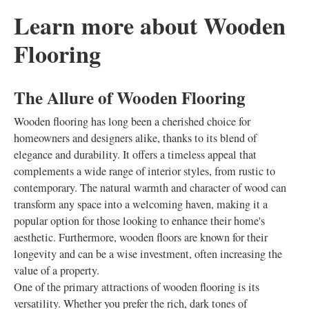
Learn more about Wooden
Flooring
The Allure of Wooden Flooring
Wooden flooring has long been a cherished choice for
homeowners and designers alike, thanks to its blend of
elegance and durability. It offers a timeless appeal that
complements a wide range of interior styles, from rustic to
contemporary. The natural warmth and character of wood can
transform any space into a welcoming haven, making it a
popular option for those looking to enhance their home's
aesthetic. Furthermore, wooden floors are known for their
longevity and can be a wise investment, often increasing the
value of a property.
One of the primary attractions of wooden flooring is its
versatility. Whether you prefer the rich, dark tones of