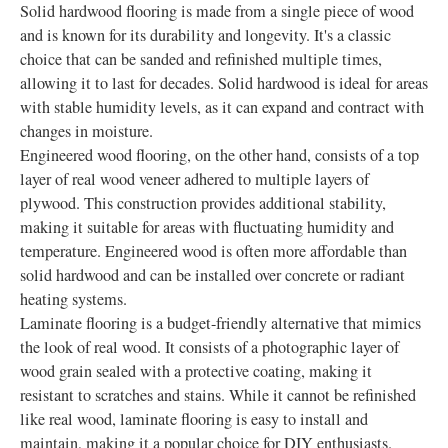
Solid hardwood flooring is made from a single piece of wood
and is known for its durability and longevity. It's a classic
choice that can be sanded and refinished multiple times,
allowing it to last for decades. Solid hardwood is ideal for areas
with stable humidity levels, as it can expand and contract with
changes in moisture.
Engineered wood flooring, on the other hand, consists of a top
layer of real wood veneer adhered to multiple layers of
plywood. This construction provides additional stability,
making it suitable for areas with fluctuating humidity and
temperature. Engineered wood is often more affordable than
solid hardwood and can be installed over concrete or radiant
heating systems.
Laminate flooring is a budget-friendly alternative that mimics
the look of real wood. It consists of a photographic layer of
wood grain sealed with a protective coating, making it
resistant to scratches and stains. While it cannot be refinished
like real wood, laminate flooring is easy to install and
maintain, making it a popular choice for DIY enthusiasts.