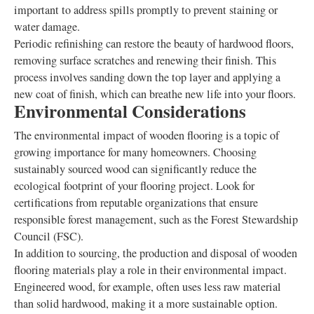
important to address spills promptly to prevent staining or
water damage.
Periodic refinishing can restore the beauty of hardwood floors,
removing surface scratches and renewing their finish. This
process involves sanding down the top layer and applying a
new coat of finish, which can breathe new life into your floors.
Environmental Considerations
The environmental impact of wooden flooring is a topic of
growing importance for many homeowners. Choosing
sustainably sourced wood can significantly reduce the
ecological footprint of your flooring project. Look for
certifications from reputable organizations that ensure
responsible forest management, such as the Forest Stewardship
Council (FSC).
In addition to sourcing, the production and disposal of wooden
flooring materials play a role in their environmental impact.
Engineered wood, for example, often uses less raw material
than solid hardwood, making it a more sustainable option.