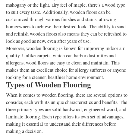
mahogany or the light, airy feel of maple, there's a wood type
to suit every taste. Additionally, wooden floors can be
customized through various finishes and stains, allowing
homeowners to achieve their desired look. The ability to sand
and refinish wooden floors also means they can be refreshed to
look as good as new, even after years of use.
Moreover, wooden flooring is known for improving indoor air
quality. Unlike carpets, which can harbor dust mites and
allergens, wood floors are easy to clean and maintain. This
makes them an excellent choice for allergy sufferers or anyone
looking for a cleaner, healthier home environment.
Types of Wooden Flooring
When it comes to wooden flooring, there are several options to
consider, each with its unique characteristics and benefits. The
three primary types are solid hardwood, engineered wood, and
laminate flooring. Each type offers its own set of advantages,
making it essential to understand their differences before
making a decision.