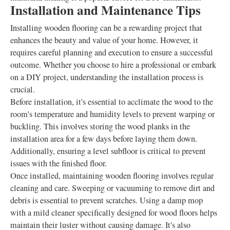
Installation and Maintenance Tips
Installing wooden flooring can be a rewarding project that
enhances the beauty and value of your home. However, it
requires careful planning and execution to ensure a successful
outcome. Whether you choose to hire a professional or embark
on a DIY project, understanding the installation process is
crucial.
Before installation, it's essential to acclimate the wood to the
room's temperature and humidity levels to prevent warping or
buckling. This involves storing the wood planks in the
installation area for a few days before laying them down.
Additionally, ensuring a level subfloor is critical to prevent
issues with the finished floor.
Once installed, maintaining wooden flooring involves regular
cleaning and care. Sweeping or vacuuming to remove dirt and
debris is essential to prevent scratches. Using a damp mop
with a mild cleaner specifically designed for wood floors helps
maintain their luster without causing damage. It's also