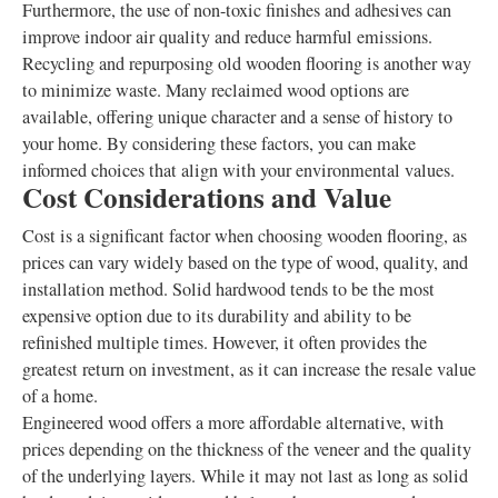
Furthermore, the use of non-toxic finishes and adhesives can
improve indoor air quality and reduce harmful emissions.
Recycling and repurposing old wooden flooring is another way
to minimize waste. Many reclaimed wood options are
available, offering unique character and a sense of history to
your home. By considering these factors, you can make
informed choices that align with your environmental values.
Cost Considerations and Value
Cost is a significant factor when choosing wooden flooring, as
prices can vary widely based on the type of wood, quality, and
installation method. Solid hardwood tends to be the most
expensive option due to its durability and ability to be
refinished multiple times. However, it often provides the
greatest return on investment, as it can increase the resale value
of a home.
Engineered wood offers a more affordable alternative, with
prices depending on the thickness of the veneer and the quality
of the underlying layers. While it may not last as long as solid