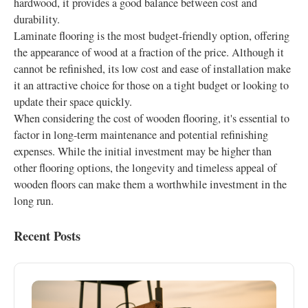
hardwood, it provides a good balance between cost and
durability.
Laminate flooring is the most budget-friendly option, offering
the appearance of wood at a fraction of the price. Although it
cannot be refinished, its low cost and ease of installation make
it an attractive choice for those on a tight budget or looking to
update their space quickly.
When considering the cost of wooden flooring, it's essential to
factor in long-term maintenance and potential refinishing
expenses. While the initial investment may be higher than
other flooring options, the longevity and timeless appeal of
wooden floors can make them a worthwhile investment in the
long run.
Recent Posts