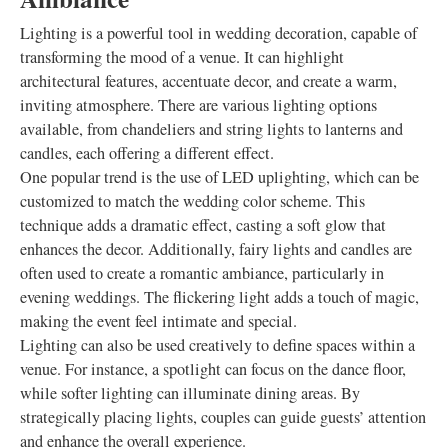
Lighting is a powerful tool in wedding decoration, capable of
transforming the mood of a venue. It can highlight
architectural features, accentuate decor, and create a warm,
inviting atmosphere. There are various lighting options
available, from chandeliers and string lights to lanterns and
candles, each offering a different effect.
One popular trend is the use of LED uplighting, which can be
customized to match the wedding color scheme. This
technique adds a dramatic effect, casting a soft glow that
enhances the decor. Additionally, fairy lights and candles are
often used to create a romantic ambiance, particularly in
evening weddings. The flickering light adds a touch of magic,
making the event feel intimate and special.
Lighting can also be used creatively to define spaces within a
venue. For instance, a spotlight can focus on the dance floor,
while softer lighting can illuminate dining areas. By
strategically placing lights, couples can guide guests’ attention
and enhance the overall experience.