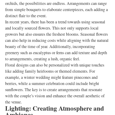
orchids, the possibilities are endless. Arrangements can range
from simple bouquets to elaborate centerpieces, each adding a
distinct flair to the event.
In recent years, there has been a trend towards using seasonal
and locally sourced flowers. This not only supports local
growers but also ensures the freshest blooms. Seasonal flowers
can also help in reducing costs while aligning with the natural
beauty of the time of year. Additionally, incorporating
greenery such as eucalyptus or ferns can add texture and depth
to arrangements, creating a lush, organic feel.
Floral designs can also be personalized with unique touches
like adding family heirlooms or themed elements. For
example, a winter wedding might feature pinecones and
berries, while a summer celebration could include bright
sunflowers. The key is to create arrangements that resonate
with the couple’s vision and enhance the overall aesthetic of
the venue.
Lighting: Creating Atmosphere and
Ambiance