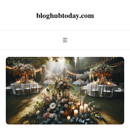
bloghubtoday.com