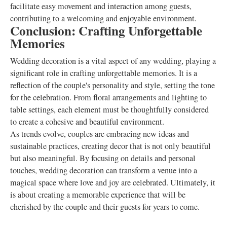
facilitate easy movement and interaction among guests,
contributing to a welcoming and enjoyable environment.
Conclusion: Crafting Unforgettable
Memories
Wedding decoration is a vital aspect of any wedding, playing a
significant role in crafting unforgettable memories. It is a
reflection of the couple's personality and style, setting the tone
for the celebration. From floral arrangements and lighting to
table settings, each element must be thoughtfully considered
to create a cohesive and beautiful environment.
As trends evolve, couples are embracing new ideas and
sustainable practices, creating decor that is not only beautiful
but also meaningful. By focusing on details and personal
touches, wedding decoration can transform a venue into a
magical space where love and joy are celebrated. Ultimately, it
is about creating a memorable experience that will be
cherished by the couple and their guests for years to come.