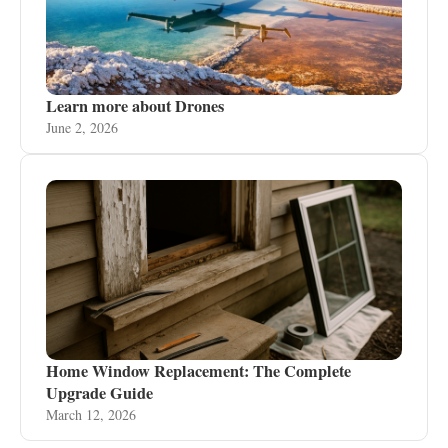
Learn more about Drones
June 2, 2026
Home Window Replacement: The Complete
Upgrade Guide
March 12, 2026