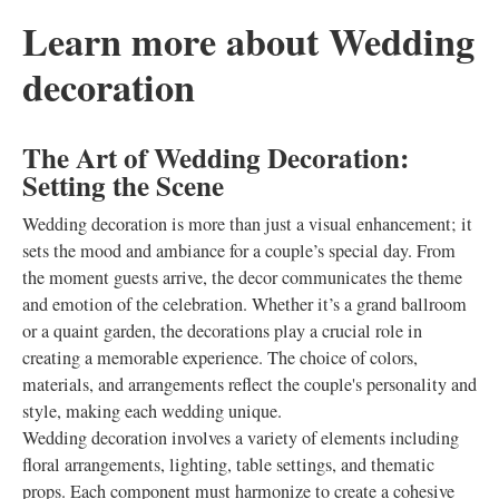
Learn more about Wedding
decoration
The Art of Wedding Decoration:
Setting the Scene
Wedding decoration is more than just a visual enhancement; it
sets the mood and ambiance for a couple’s special day. From
the moment guests arrive, the decor communicates the theme
and emotion of the celebration. Whether it’s a grand ballroom
or a quaint garden, the decorations play a crucial role in
creating a memorable experience. The choice of colors,
materials, and arrangements reflect the couple's personality and
style, making each wedding unique.
Wedding decoration involves a variety of elements including
floral arrangements, lighting, table settings, and thematic
props. Each component must harmonize to create a cohesive