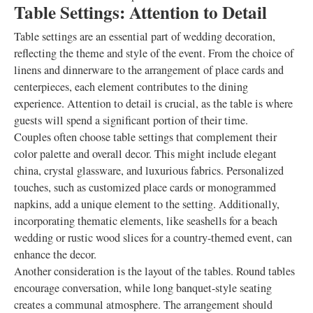
Table Settings: Attention to Detail
Table settings are an essential part of wedding decoration,
reflecting the theme and style of the event. From the choice of
linens and dinnerware to the arrangement of place cards and
centerpieces, each element contributes to the dining
experience. Attention to detail is crucial, as the table is where
guests will spend a significant portion of their time.
Couples often choose table settings that complement their
color palette and overall decor. This might include elegant
china, crystal glassware, and luxurious fabrics. Personalized
touches, such as customized place cards or monogrammed
napkins, add a unique element to the setting. Additionally,
incorporating thematic elements, like seashells for a beach
wedding or rustic wood slices for a country-themed event, can
enhance the decor.
Another consideration is the layout of the tables. Round tables
encourage conversation, while long banquet-style seating
creates a communal atmosphere. The arrangement should