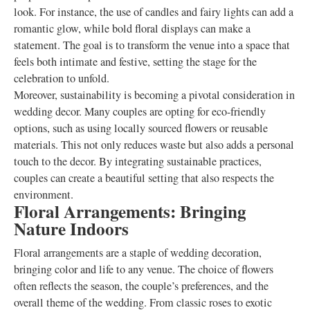
look. For instance, the use of candles and fairy lights can add a
romantic glow, while bold floral displays can make a
statement. The goal is to transform the venue into a space that
feels both intimate and festive, setting the stage for the
celebration to unfold.
Moreover, sustainability is becoming a pivotal consideration in
wedding decor. Many couples are opting for eco-friendly
options, such as using locally sourced flowers or reusable
materials. This not only reduces waste but also adds a personal
touch to the decor. By integrating sustainable practices,
couples can create a beautiful setting that also respects the
environment.
Floral Arrangements: Bringing
Nature Indoors
Floral arrangements are a staple of wedding decoration,
bringing color and life to any venue. The choice of flowers
often reflects the season, the couple’s preferences, and the
overall theme of the wedding. From classic roses to exotic