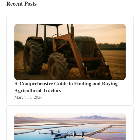
Recent Posts
A Comprehensive Guide to Finding and Buying
Agricultural Tractors
March 11, 2026