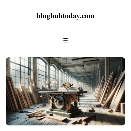
bloghubtoday.com