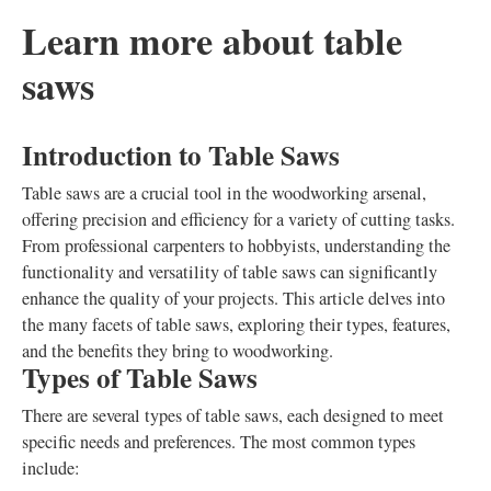
Learn more about table
saws
Introduction to Table Saws
Table saws are a crucial tool in the woodworking arsenal,
offering precision and efficiency for a variety of cutting tasks.
From professional carpenters to hobbyists, understanding the
functionality and versatility of table saws can significantly
enhance the quality of your projects. This article delves into
the many facets of table saws, exploring their types, features,
and the benefits they bring to woodworking.
Types of Table Saws
There are several types of table saws, each designed to meet
specific needs and preferences. The most common types
include: