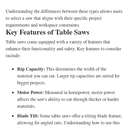
Understanding the differences between these types allows users
to select a saw that aligns with their specific project
requirements and workspace constraints.
Key Features of Table Saws
Table saws come equipped with a variety of features that
enhance their functionality and safety. Key features to consider
include:
Rip Capacity:
This determines the width of the
material you can cut. Larger rip capacities are suited for
bigger projects.
Motor Power:
Measured in horsepower, motor power
affects the saw's ability to cut through thicker or harder
materials.
Blade Tilt:
Some table saws offer a tilting blade feature,
allowing for angled cuts. Understanding how to use this