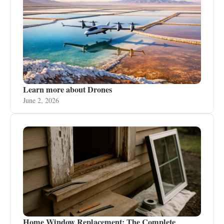
Learn more about Drones
June 2, 2026
Home Window Replacement: The Complete