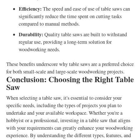
Efficiency:
The speed and ease of use of table saws can
significantly reduce the time spent on cutting tasks
compared to manual methods.
Durability:
Quality table saws are built to withstand
regular use, providing a long-term solution for
woodworking needs.
These benefits underscore why table saws are a preferred choice
for both small-scale and large-scale woodworking projects.
Conclusion: Choosing the Right Table
Saw
When selecting a table saw, it's essential to consider your
specific needs, including the types of projects you plan to
undertake and your available workspace. Whether you're a
hobbyist or a professional, investing in a table saw that aligns
with your requirements can greatly enhance your woodworking
experience. By understanding the different types, features, and