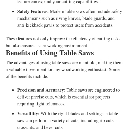
feature can expand your cutting capabilities.
Safety Features:
Modern table saws often include safety
mechanisms such as riving knives, blade guards, and
anti-kickback pawls to protect users from accidents.
These features not only improve the efficiency of cutting tasks
but also ensure a safer working environment.
Benefits of Using Table Saws
The advantages of using table saws are manifold, making them
a valuable investment for any woodworking enthusiast. Some
of the benefits include:
Precision and Accuracy:
Table saws are engineered to
deliver precise cuts, which is essential for projects
requiring tight tolerances.
Versatility:
With the right blades and settings, a table
saw can perform a variety of cuts, including rip cuts,
crosscuts, and bevel cuts.