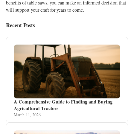
benefits of table saws, you can make an informed decision that
will support your craft for years to come.
Recent Posts
A Comprehensive Guide to Finding and Buying
Agricultural Tractors
March 11, 2026