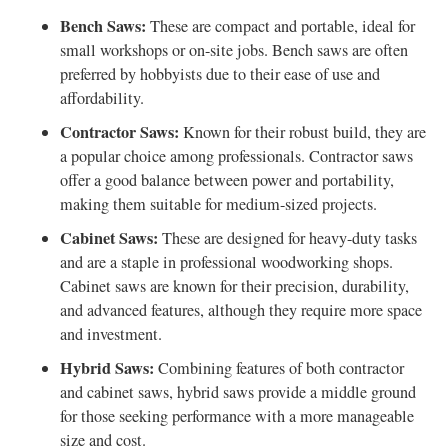
Bench Saws:
These are compact and portable, ideal for
small workshops or on-site jobs. Bench saws are often
preferred by hobbyists due to their ease of use and
affordability.
Contractor Saws:
Known for their robust build, they are
a popular choice among professionals. Contractor saws
offer a good balance between power and portability,
making them suitable for medium-sized projects.
Cabinet Saws:
These are designed for heavy-duty tasks
and are a staple in professional woodworking shops.
Cabinet saws are known for their precision, durability,
and advanced features, although they require more space
and investment.
Hybrid Saws:
Combining features of both contractor
and cabinet saws, hybrid saws provide a middle ground
for those seeking performance with a more manageable
size and cost.