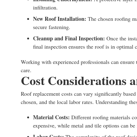
infiltration.
New Roof Installation:
The chosen roofing mat
secure fastening.
Cleanup and Final Inspection:
Once the insta
final inspection ensures the roof is in optimal 
Working with experienced professionals can ensure t
care.
Cost Considerations 
Roof replacement costs can vary significantly based o
chosen, and the local labor rates. Understanding thes
Material Costs:
Different roofing materials co
expensive, while metal and tile options can be
Labor Costs:
The complexity of the roof design