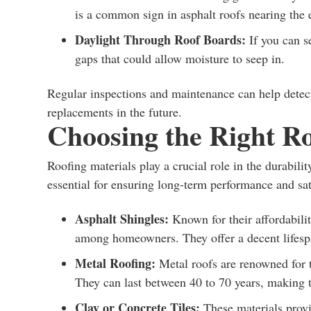
is a common sign in asphalt roofs nearing the en
Daylight Through Roof Boards:
If you can s
gaps that could allow moisture to seep in.
Regular inspections and maintenance can help detect 
replacements in the future.
Choosing the Right Ro
Roofing materials play a crucial role in the durabili
essential for ensuring long-term performance and sa
Asphalt Shingles:
Known for their affordabilit
among homeowners. They offer a decent lifespa
Metal Roofing:
Metal roofs are renowned for t
They can last between 40 to 70 years, making 
Clay or Concrete Tiles:
These materials provi