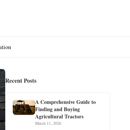
ation
Recent Posts
A Comprehensive Guide to
Finding and Buying
Agricultural Tractors
March 11, 2026