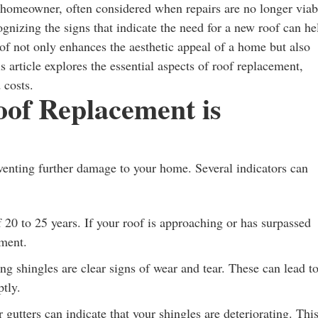
y homeowner, often considered when repairs are no longer viab
ognizing the signs that indicate the need for a new roof can he
f not only enhances the aesthetic appeal of a home but also
s article explores the essential aspects of roof replacement,
 costs.
oof Replacement is
venting further damage to your home. Several indicators can
 20 to 25 years. If your roof is approaching or has surpassed
ement.
ng shingles are clear signs of wear and tear. These can lead t
tly.
gutters can indicate that your shingles are deteriorating. Thi