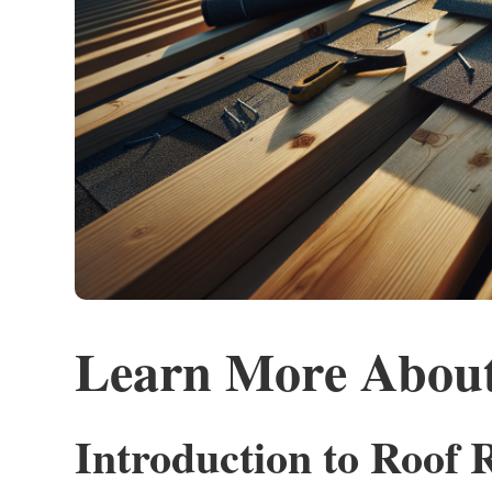
Learn More About
Introduction to Roof