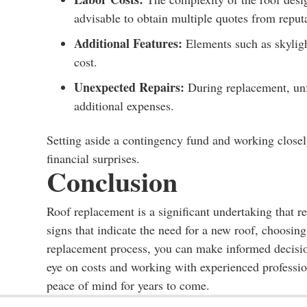
advisable to obtain multiple quotes from reput
Additional Features:
Elements such as skyligh
cost.
Unexpected Repairs:
During replacement, unfo
additional expenses.
Setting aside a contingency fund and working closel
financial surprises.
Conclusion
Roof replacement is a significant undertaking that r
signs that indicate the need for a new roof, choosing
replacement process, you can make informed decisio
eye on costs and working with experienced profession
peace of mind for years to come.