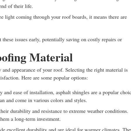
d of their life.
ee light coming through your roof boards, it means there are
these issues early, potentially saving on costly repairs or
ofing Material
ty and appearance of your roof. Selecting the right material is
tisfaction. Here are some popular options:
y and ease of installation, asphalt shingles are a popular choi
n and come in various colors and styles.
heir durability and resistance to extreme weather conditions.
them a long-term investment.
de excellent durability and are ideal for warmer climates. The