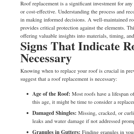
Roof replacement is a significant investment for an
or cost-effective. Understanding the process and rec
in making informed decisions. A well-maintained roo
provides critical protection against the elements. Thi
offering valuable insights into materials, timing, and
Signs That Indicate R
Necessary
Knowing when to replace your roof is crucial in pre
suggest that a roof replacement is necessary:
Age of the Roof:
Most roofs have a lifespan of
this age, it might be time to consider a replac
Damaged Shingles:
Missing, cracked, or curli
leaks and water damage if not addressed promp
Granules in Gutters:
Finding granules in your 