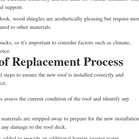
al support.
look, wood shingles are aesthetically pleasing but require mo
ared to other materials.
cks, so it's important to consider factors such as climate,
oice.
of Replacement Process
l steps to ensure the new roof is installed correctly and
ct:
 assess the current condition of the roof and identify any
materials are stripped away to prepare for the new installation
ng any damage to the roof deck.
s added to provide an additional barrier against water