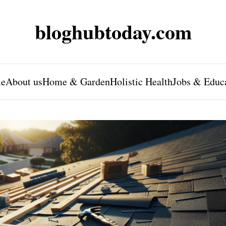
bloghubtoday.com
e
About us
Home & Garden
Holistic Health
Jobs & Educ