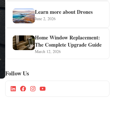
Learn more about Drones
June 2, 2026
Home Window Replacement:
The Complete Upgrade Guide
March 12, 2026
Follow Us