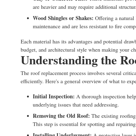
are heavier and may require additional structur
Wood Shingles or Shakes:
Offering a natural 
maintenance and are less resistant to fire comp
Each material has its advantages and potential drawba
budget, and architectural style when making your ch
Understanding the Ro
The roof replacement process involves several critica
efficiently. Here's a general overview of what to expe
Initial Inspection:
A thorough inspection helps
underlying issues that need addressing.
Removing the Old Roof:
The existing roofing 
This step is essential for spotting and repairi
Installing Underlayment:
A protective layer i