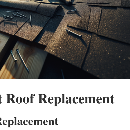
 Roof Replacement
 Replacement