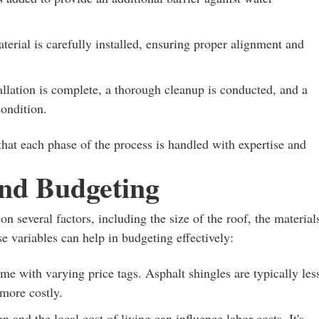
erial is carefully installed, ensuring proper alignment and
llation is complete, a thorough cleanup is conducted, and a
condition.
hat each phase of the process is handled with expertise and
and Budgeting
n several factors, including the size of the roof, the material
e variables can help in budgeting effectively:
me with varying price tags. Asphalt shingles are typically les
 more costly.
 and the local cost of living can influence labor costs. It's