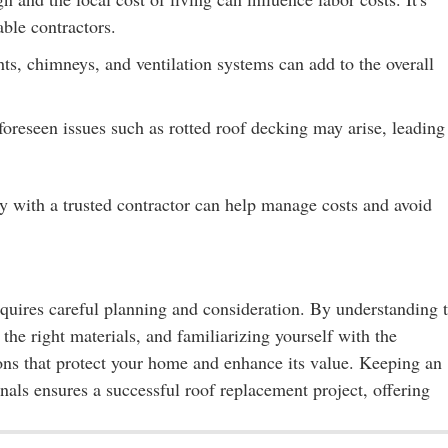
able contractors.
ts, chimneys, and ventilation systems can add to the overall
reseen issues such as rotted roof decking may arise, leading
y with a trusted contractor can help manage costs and avoid
equires careful planning and consideration. By understanding 
 the right materials, and familiarizing yourself with the
ns that protect your home and enhance its value. Keeping an
als ensures a successful roof replacement project, offering