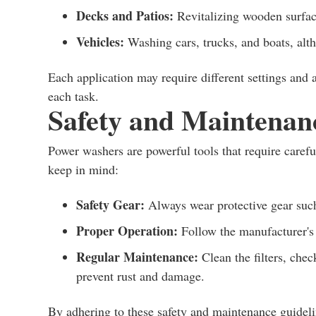
Decks and Patios:
Revitalizing wooden surfa
Vehicles:
Washing cars, trucks, and boats, alt
Each application may require different settings and a
each task.
Safety and Maintenan
Power washers are powerful tools that require carefu
keep in mind:
Safety Gear:
Always wear protective gear such 
Proper Operation:
Follow the manufacturer's i
Regular Maintenance:
Clean the filters, chec
prevent rust and damage.
By adhering to these safety and maintenance guideli