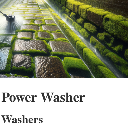
 Power Washer
r Washers