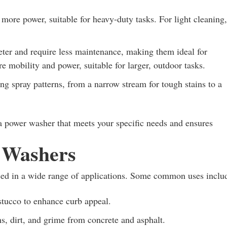
re power, suitable for heavy-duty tasks. For light cleaning,
eter and require less maintenance, making them ideal for
 mobility and power, suitable for larger, outdoor tasks.
g spray patterns, from a narrow stream for tough stains to a
a power washer that meets your specific needs and ensures
r Washers
used in a wide range of applications. Some common uses inclu
stucco to enhance curb appeal.
s, dirt, and grime from concrete and asphalt.