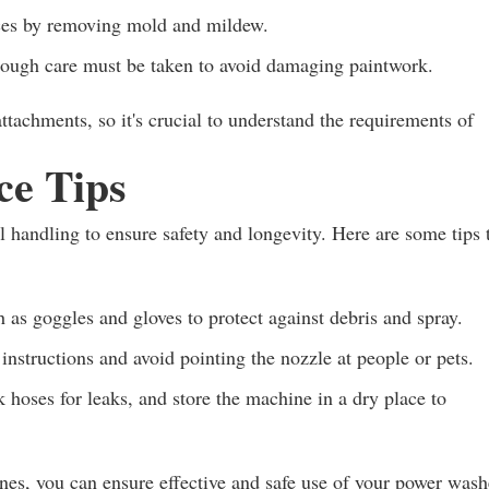
ces by removing mold and mildew.
hough care must be taken to avoid damaging paintwork.
ttachments, so it's crucial to understand the requirements of
ce Tips
l handling to ensure safety and longevity. Here are some tips 
as goggles and gloves to protect against debris and spray.
nstructions and avoid pointing the nozzle at people or pets.
k hoses for leaks, and store the machine in a dry place to
nes, you can ensure effective and safe use of your power wash