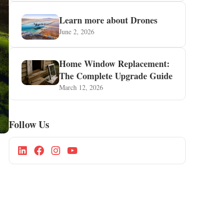
Learn more about Drones
June 2, 2026
Home Window Replacement:
The Complete Upgrade Guide
March 12, 2026
Follow Us