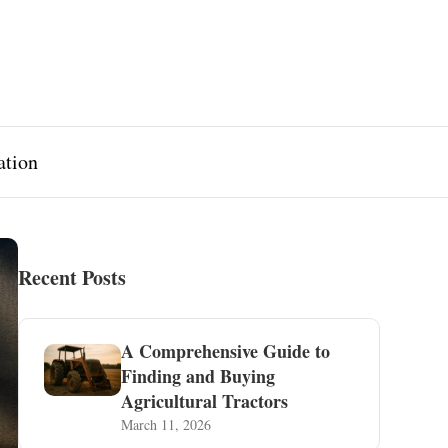
ation
Recent Posts
A Comprehensive Guide to
Finding and Buying
Agricultural Tractors
March 11, 2026