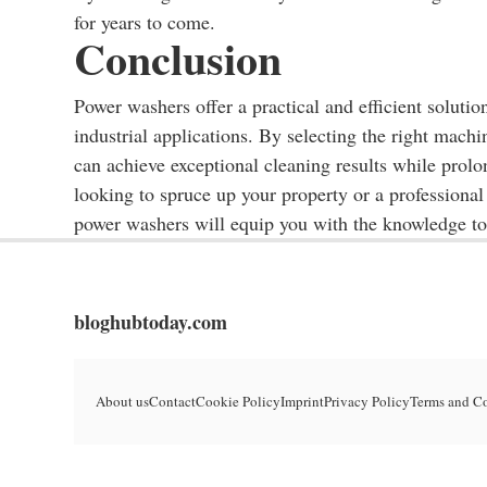
for years to come.
Conclusion
Power washers offer a practical and efficient solutio
industrial applications. By selecting the right mach
can achieve exceptional cleaning results while prol
looking to spruce up your property or a professional
power washers will equip you with the knowledge t
bloghubtoday.com
About us
Contact
Cookie Policy
Imprint
Privacy Policy
Terms and C