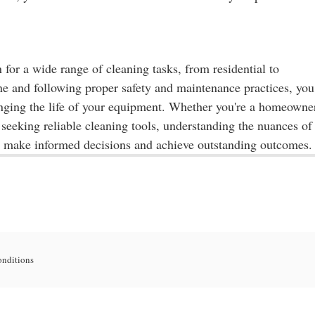
n for a wide range of cleaning tasks, from residential to
ine and following proper safety and maintenance practices, you
onging the life of your equipment. Whether you're a homeowne
 seeking reliable cleaning tools, understanding the nuances of
o make informed decisions and achieve outstanding outcomes.
onditions