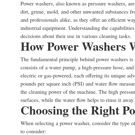
Power washers, also known as pressure washers, are 
dirt, grime, mold, and other unwanted substances f
and professionals alike, as they offer an efficient 
industrial equipment. Understanding the capabiliti
decisions about their use in various cleaning tasks.
How Power Washers 
The fundamental principle behind power washers is
consists of a water pump, a high-pressure hose, and
electric or gas-powered, each offering its unique ad
pounds per square inch (PSI) and water flow measur
the cleaning power of the machine. The high pressure
surfaces, while the water flow helps to rinse it away.
Choosing the Right P
When selecting a power washer, consider the type of
to consider: