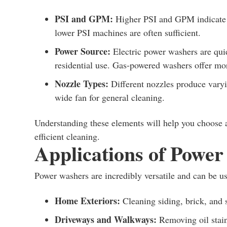
PSI and GPM:
Higher PSI and GPM indicate mo
lower PSI machines are often sufficient.
Power Source:
Electric power washers are qui
residential use. Gas-powered washers offer more
Nozzle Types:
Different nozzles produce varyin
wide fan for general cleaning.
Understanding these elements will help you choose 
efficient cleaning.
Applications of Powe
Power washers are incredibly versatile and can be 
Home Exteriors:
Cleaning siding, brick, and 
Driveways and Walkways:
Removing oil stain