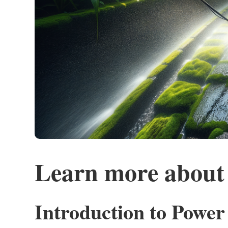
Learn more about
Introduction to Powe