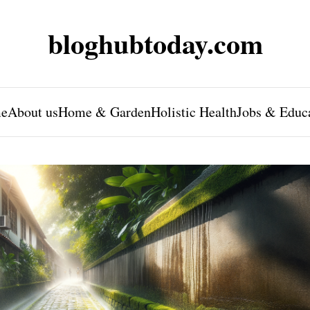
bloghubtoday.com
e
About us
Home & Garden
Holistic Health
Jobs & Educ