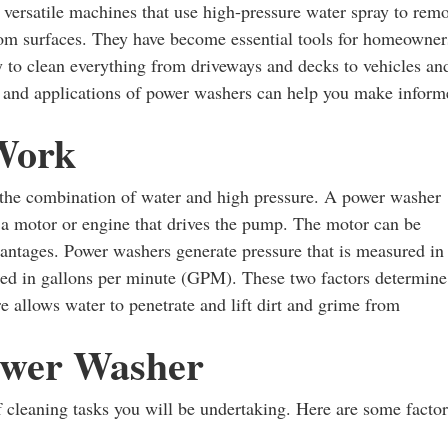
versatile machines that use high-pressure water spray to rem
rom surfaces. They have become essential tools for homeowner
way to clean everything from driveways and decks to vehicles an
es and applications of power washers can help you make infor
Work
 the combination of water and high pressure. A power washer
 a motor or engine that drives the pump. The motor can be
vantages. Power washers generate pressure that is measured in
ed in gallons per minute (GPM). These two factors determine
 allows water to penetrate and lift dirt and grime from
ower Washer
 cleaning tasks you will be undertaking. Here are some factor