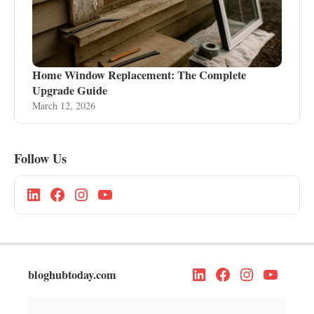
Home Window Replacement: The Complete
Upgrade Guide
March 12, 2026
Follow Us
bloghubtoday.com