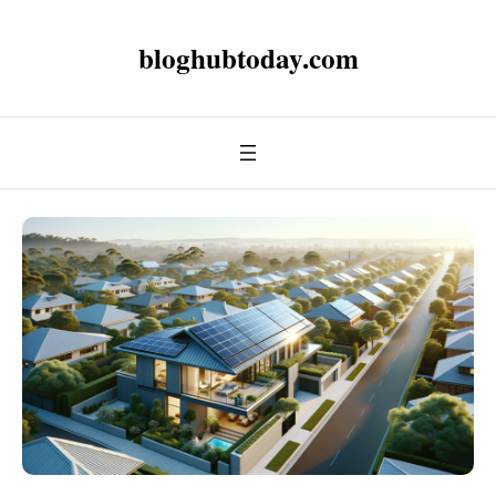
bloghubtoday.com