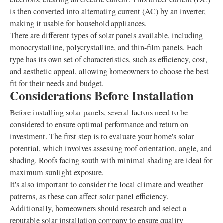
is then converted into alternating current (AC) by an inverter,
making it usable for household appliances.
There are different types of solar panels available, including
monocrystalline, polycrystalline, and thin-film panels. Each
type has its own set of characteristics, such as efficiency, cost,
and aesthetic appeal, allowing homeowners to choose the best
fit for their needs and budget.
Considerations Before Installation
Before installing solar panels, several factors need to be
considered to ensure optimal performance and return on
investment. The first step is to evaluate your home's solar
potential, which involves assessing roof orientation, angle, and
shading. Roofs facing south with minimal shading are ideal for
maximum sunlight exposure.
It's also important to consider the local climate and weather
patterns, as these can affect solar panel efficiency.
Additionally, homeowners should research and select a
reputable solar installation company to ensure quality