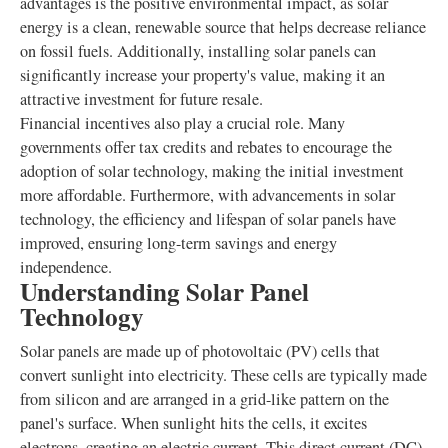
advantages is the positive environmental impact, as solar
energy is a clean, renewable source that helps decrease reliance
on fossil fuels. Additionally, installing solar panels can
significantly increase your property's value, making it an
attractive investment for future resale.
Financial incentives also play a crucial role. Many
governments offer tax credits and rebates to encourage the
adoption of solar technology, making the initial investment
more affordable. Furthermore, with advancements in solar
technology, the efficiency and lifespan of solar panels have
improved, ensuring long-term savings and energy
independence.
Understanding Solar Panel
Technology
Solar panels are made up of photovoltaic (PV) cells that
convert sunlight into electricity. These cells are typically made
from silicon and are arranged in a grid-like pattern on the
panel's surface. When sunlight hits the cells, it excites
electrons, creating an electric current. This direct current (DC)