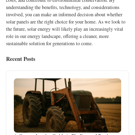
costs, and contribute to environmental conservation. By
understanding the benefits, technology, and considerations
involved, you can make an informed decision about whether
solar panels are the right choice for your home. As we look to
the future, solar energy will likely play an increasingly vital
role in our energy landscape, offering a cleaner, more
sustainable solution for generations to come.
Recent Posts