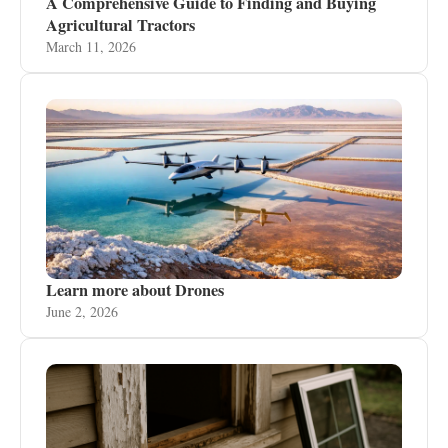
A Comprehensive Guide to Finding and Buying
Agricultural Tractors
March 11, 2026
Learn more about Drones
June 2, 2026