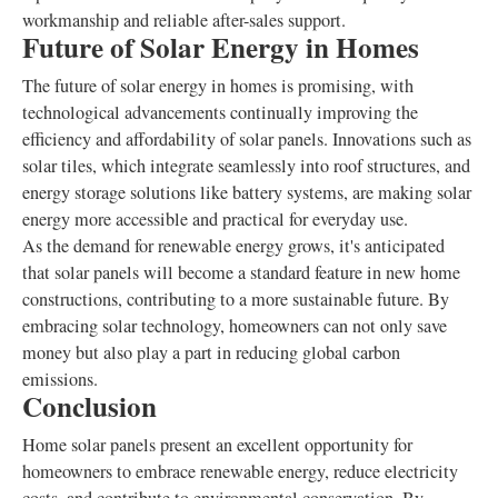
workmanship and reliable after-sales support.
Future of Solar Energy in Homes
The future of solar energy in homes is promising, with
technological advancements continually improving the
efficiency and affordability of solar panels. Innovations such as
solar tiles, which integrate seamlessly into roof structures, and
energy storage solutions like battery systems, are making solar
energy more accessible and practical for everyday use.
As the demand for renewable energy grows, it's anticipated
that solar panels will become a standard feature in new home
constructions, contributing to a more sustainable future. By
embracing solar technology, homeowners can not only save
money but also play a part in reducing global carbon
emissions.
Conclusion
Home solar panels present an excellent opportunity for
homeowners to embrace renewable energy, reduce electricity