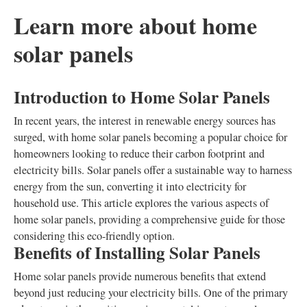
Learn more about home
solar panels
Introduction to Home Solar Panels
In recent years, the interest in renewable energy sources has
surged, with home solar panels becoming a popular choice for
homeowners looking to reduce their carbon footprint and
electricity bills. Solar panels offer a sustainable way to harness
energy from the sun, converting it into electricity for
household use. This article explores the various aspects of
home solar panels, providing a comprehensive guide for those
considering this eco-friendly option.
Benefits of Installing Solar Panels
Home solar panels provide numerous benefits that extend
beyond just reducing your electricity bills. One of the primary