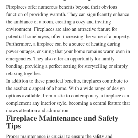
Fireplaces offer numerous benefits beyond their obvious
function of providing warmth. They can significantly enhance
the ambiance of a room, creating a cozy and inviting
environment. Fireplaces are also an attractive feature for
potential homebuyers, often increasing the value of a property.
Furthermore, a fireplace can be a source of heating during
power outages, ensuring that your home remains warm even in
emergencies. They also offer an opportunity for family
bonding, providing a perfect setting for storytelling or simply
relaxing together.
In addition to these practical benefits, fireplaces contribute to
the aesthetic appeal of a home. With a wide range of design
options available, from rustic to contemporary, a fireplace can
complement any interior style, becoming a central feature that
draws attention and admiration.
Fireplace Maintenance and Safety
Tips
Proper maintenance is crucial to ensure the safety and