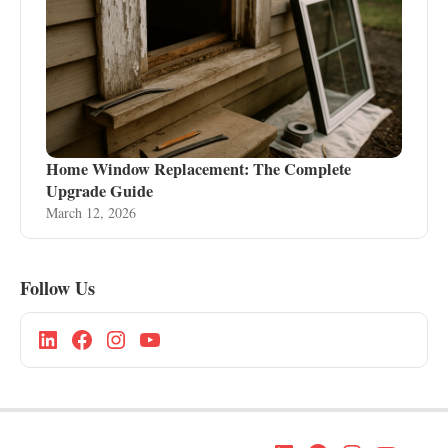
Home Window Replacement: The Complete
Upgrade Guide
March 12, 2026
Follow Us