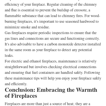
efficiency of your fireplace. Regular cleaning of the chimney
and flue is essential to prevent the buildup of creosote, a
flammable substance that can lead to chimney fires. For wood-
burning fireplaces, it's important to use seasoned hardwood to
minimize smoke and residue.
Gas fireplaces require periodic inspections to ensure that the
gas lines and connections are secure and functioning correctly.
It's also advisable to have a carbon monoxide detector installed
in the same room as your fireplace to detect any potential
leaks.
For electric and ethanol fireplaces, maintenance is relatively
straightforward but involves checking electrical connections
and ensuring that fuel containers are handled safely. Following
these maintenance tips will help you enjoy your fireplace safely
and efficiently.
Conclusion: Embracing the Warmth
of Fireplaces
Fireplaces are more than just a source of heat; they are a