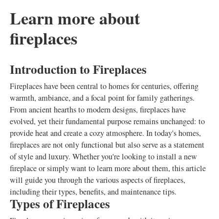
Learn more about
fireplaces
Introduction to Fireplaces
Fireplaces have been central to homes for centuries, offering
warmth, ambiance, and a focal point for family gatherings.
From ancient hearths to modern designs, fireplaces have
evolved, yet their fundamental purpose remains unchanged: to
provide heat and create a cozy atmosphere. In today's homes,
fireplaces are not only functional but also serve as a statement
of style and luxury. Whether you're looking to install a new
fireplace or simply want to learn more about them, this article
will guide you through the various aspects of fireplaces,
including their types, benefits, and maintenance tips.
Types of Fireplaces