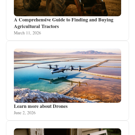
A Comprehensive Guide to Finding and Buying
Agricultural Tractors
March 11, 2026
Learn more about Drones
June 2, 2026