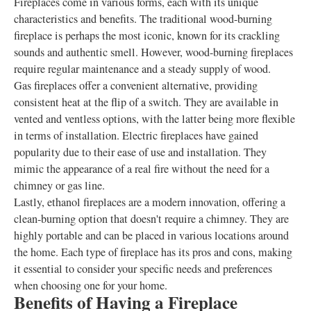
Fireplaces come in various forms, each with its unique
characteristics and benefits. The traditional wood-burning
fireplace is perhaps the most iconic, known for its crackling
sounds and authentic smell. However, wood-burning fireplaces
require regular maintenance and a steady supply of wood.
Gas fireplaces offer a convenient alternative, providing
consistent heat at the flip of a switch. They are available in
vented and ventless options, with the latter being more flexible
in terms of installation. Electric fireplaces have gained
popularity due to their ease of use and installation. They
mimic the appearance of a real fire without the need for a
chimney or gas line.
Lastly, ethanol fireplaces are a modern innovation, offering a
clean-burning option that doesn't require a chimney. They are
highly portable and can be placed in various locations around
the home. Each type of fireplace has its pros and cons, making
it essential to consider your specific needs and preferences
when choosing one for your home.
Benefits of Having a Fireplace