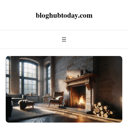
bloghubtoday.com