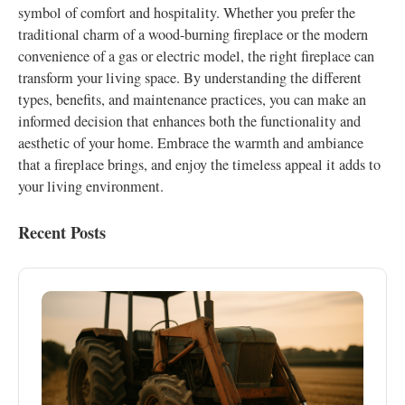
symbol of comfort and hospitality. Whether you prefer the
traditional charm of a wood-burning fireplace or the modern
convenience of a gas or electric model, the right fireplace can
transform your living space. By understanding the different
types, benefits, and maintenance practices, you can make an
informed decision that enhances both the functionality and
aesthetic of your home. Embrace the warmth and ambiance
that a fireplace brings, and enjoy the timeless appeal it adds to
your living environment.
Recent Posts