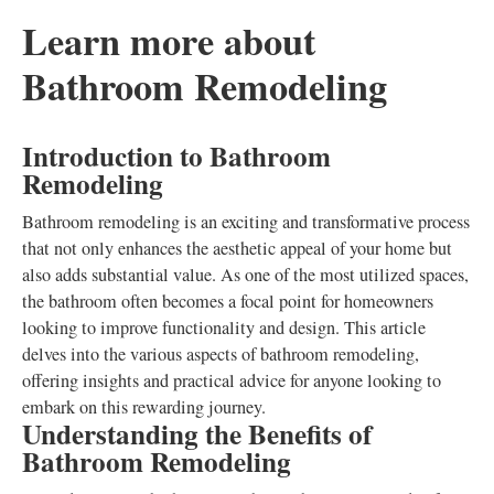
Learn more about
Bathroom Remodeling
Introduction to Bathroom
Remodeling
Bathroom remodeling is an exciting and transformative process
that not only enhances the aesthetic appeal of your home but
also adds substantial value. As one of the most utilized spaces,
the bathroom often becomes a focal point for homeowners
looking to improve functionality and design. This article
delves into the various aspects of bathroom remodeling,
offering insights and practical advice for anyone looking to
embark on this rewarding journey.
Understanding the Benefits of
Bathroom Remodeling