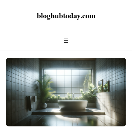
bloghubtoday.com