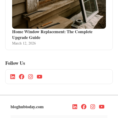
Home Window Replacement: The Complete
Upgrade Guide
March 12, 2026
Follow Us
bloghubtoday.com