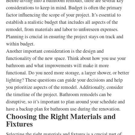
Before diving into a bathroom remodel, there are several key
considerations to keep in mind. Budget is often the primary
factor influencing the scope of your project. It’s essential to
establish a realistic budget that includes all aspects of the
remodel, from materials and labor to unforeseen expenses.
Planning is crucial in ensuring the project stays on track and
within budget.
Another important consideration is the design and
functionality of the new space. Think about how you use your
bathroom and what improvements will make it more
functional. Do you need more storage, a larger shower, or better
lighting? These questions can guide your decisions and help
you prioritize aspects of the remodel. Additionally, consider
the timeline of the project. Bathroom remodels can be
disruptive, so it’s important to plan around your schedule and
have a backup plan for bathroom use during the renovation.
Choosing the Right Materials and
Fixtures
Selecting the right materials and fixtures is a crucial part of