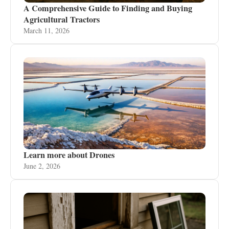
A Comprehensive Guide to Finding and Buying
Agricultural Tractors
March 11, 2026
Learn more about Drones
June 2, 2026