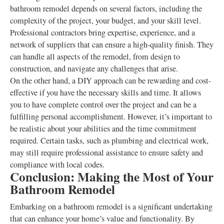
bathroom remodel depends on several factors, including the
complexity of the project, your budget, and your skill level.
Professional contractors bring expertise, experience, and a
network of suppliers that can ensure a high-quality finish. They
can handle all aspects of the remodel, from design to
construction, and navigate any challenges that arise.
On the other hand, a DIY approach can be rewarding and cost-
effective if you have the necessary skills and time. It allows
you to have complete control over the project and can be a
fulfilling personal accomplishment. However, it’s important to
be realistic about your abilities and the time commitment
required. Certain tasks, such as plumbing and electrical work,
may still require professional assistance to ensure safety and
compliance with local codes.
Conclusion: Making the Most of Your
Bathroom Remodel
Embarking on a bathroom remodel is a significant undertaking
that can enhance your home’s value and functionality. By