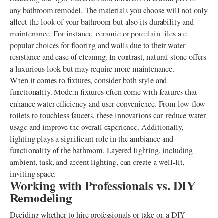
any bathroom remodel. The materials you choose will not only
affect the look of your bathroom but also its durability and
maintenance. For instance, ceramic or porcelain tiles are
popular choices for flooring and walls due to their water
resistance and ease of cleaning. In contrast, natural stone offers
a luxurious look but may require more maintenance.
When it comes to fixtures, consider both style and
functionality. Modern fixtures often come with features that
enhance water efficiency and user convenience. From low-flow
toilets to touchless faucets, these innovations can reduce water
usage and improve the overall experience. Additionally,
lighting plays a significant role in the ambiance and
functionality of the bathroom. Layered lighting, including
ambient, task, and accent lighting, can create a well-lit,
inviting space.
Working with Professionals vs. DIY
Remodeling
Deciding whether to hire professionals or take on a DIY