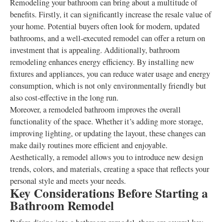
Remodeling your bathroom can bring about a multitude of
benefits. Firstly, it can significantly increase the resale value of
your home. Potential buyers often look for modern, updated
bathrooms, and a well-executed remodel can offer a return on
investment that is appealing. Additionally, bathroom
remodeling enhances energy efficiency. By installing new
fixtures and appliances, you can reduce water usage and energy
consumption, which is not only environmentally friendly but
also cost-effective in the long run.
Moreover, a remodeled bathroom improves the overall
functionality of the space. Whether it’s adding more storage,
improving lighting, or updating the layout, these changes can
make daily routines more efficient and enjoyable.
Aesthetically, a remodel allows you to introduce new design
trends, colors, and materials, creating a space that reflects your
personal style and meets your needs.
Key Considerations Before Starting a
Bathroom Remodel