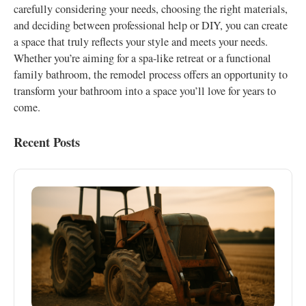
carefully considering your needs, choosing the right materials,
and deciding between professional help or DIY, you can create
a space that truly reflects your style and meets your needs.
Whether you’re aiming for a spa-like retreat or a functional
family bathroom, the remodel process offers an opportunity to
transform your bathroom into a space you’ll love for years to
come.
Recent Posts