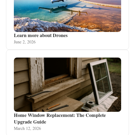
Learn more about Drones
June 2, 2026
Home Window Replacement: The Complete
Upgrade Guide
March 12, 2026