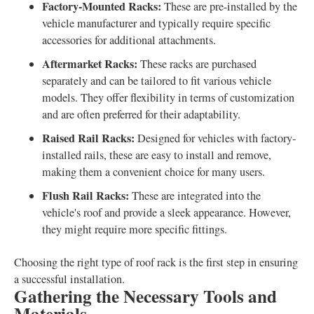
Factory-Mounted Racks:
These are pre-installed by the
vehicle manufacturer and typically require specific
accessories for additional attachments.
Aftermarket Racks:
These racks are purchased
separately and can be tailored to fit various vehicle
models. They offer flexibility in terms of customization
and are often preferred for their adaptability.
Raised Rail Racks:
Designed for vehicles with factory-
installed rails, these are easy to install and remove,
making them a convenient choice for many users.
Flush Rail Racks:
These are integrated into the
vehicle's roof and provide a sleek appearance. However,
they might require more specific fittings.
Choosing the right type of roof rack is the first step in ensuring
a successful installation.
Gathering the Necessary Tools and
Materials