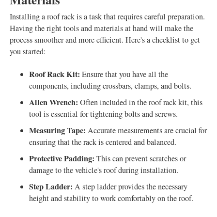
Installing a roof rack is a task that requires careful preparation.
Having the right tools and materials at hand will make the
process smoother and more efficient. Here's a checklist to get
you started:
Roof Rack Kit:
Ensure that you have all the
components, including crossbars, clamps, and bolts.
Allen Wrench:
Often included in the roof rack kit, this
tool is essential for tightening bolts and screws.
Measuring Tape:
Accurate measurements are crucial for
ensuring that the rack is centered and balanced.
Protective Padding:
This can prevent scratches or
damage to the vehicle's roof during installation.
Step Ladder:
A step ladder provides the necessary
height and stability to work comfortably on the roof.