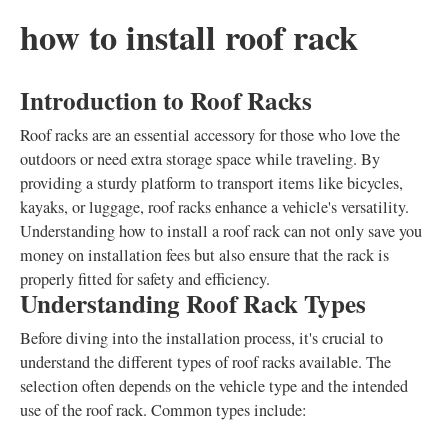
how to install roof rack
Introduction to Roof Racks
Roof racks are an essential accessory for those who love the
outdoors or need extra storage space while traveling. By
providing a sturdy platform to transport items like bicycles,
kayaks, or luggage, roof racks enhance a vehicle's versatility.
Understanding how to install a roof rack can not only save you
money on installation fees but also ensure that the rack is
properly fitted for safety and efficiency.
Understanding Roof Rack Types
Before diving into the installation process, it's crucial to
understand the different types of roof racks available. The
selection often depends on the vehicle type and the intended
use of the roof rack. Common types include: