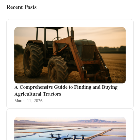
Recent Posts
A Comprehensive Guide to Finding and Buying
Agricultural Tractors
March 11, 2026