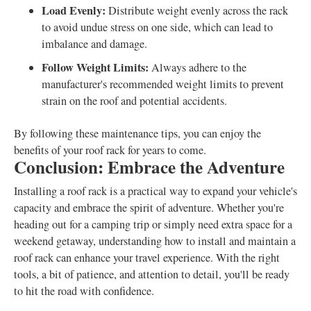
Load Evenly:
Distribute weight evenly across the rack
to avoid undue stress on one side, which can lead to
imbalance and damage.
Follow Weight Limits:
Always adhere to the
manufacturer's recommended weight limits to prevent
strain on the roof and potential accidents.
By following these maintenance tips, you can enjoy the
benefits of your roof rack for years to come.
Conclusion: Embrace the Adventure
Installing a roof rack is a practical way to expand your vehicle's
capacity and embrace the spirit of adventure. Whether you're
heading out for a camping trip or simply need extra space for a
weekend getaway, understanding how to install and maintain a
roof rack can enhance your travel experience. With the right
tools, a bit of patience, and attention to detail, you'll be ready
to hit the road with confidence.