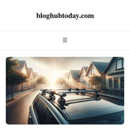
bloghubtoday.com