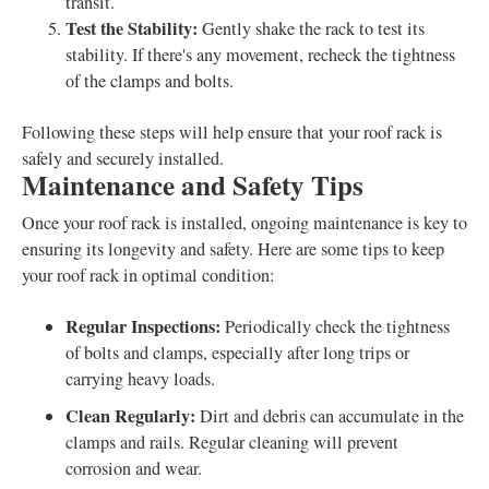
transit.
Test the Stability:
Gently shake the rack to test its
stability. If there's any movement, recheck the tightness
of the clamps and bolts.
Following these steps will help ensure that your roof rack is
safely and securely installed.
Maintenance and Safety Tips
Once your roof rack is installed, ongoing maintenance is key to
ensuring its longevity and safety. Here are some tips to keep
your roof rack in optimal condition:
Regular Inspections:
Periodically check the tightness
of bolts and clamps, especially after long trips or
carrying heavy loads.
Clean Regularly:
Dirt and debris can accumulate in the
clamps and rails. Regular cleaning will prevent
corrosion and wear.