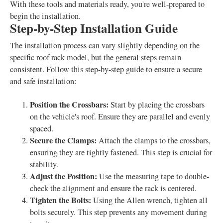
With these tools and materials ready, you're well-prepared to
begin the installation.
Step-by-Step Installation Guide
The installation process can vary slightly depending on the
specific roof rack model, but the general steps remain
consistent. Follow this step-by-step guide to ensure a secure
and safe installation:
Position the Crossbars:
Start by placing the crossbars
on the vehicle's roof. Ensure they are parallel and evenly
spaced.
Secure the Clamps:
Attach the clamps to the crossbars,
ensuring they are tightly fastened. This step is crucial for
stability.
Adjust the Position:
Use the measuring tape to double-
check the alignment and ensure the rack is centered.
Tighten the Bolts:
Using the Allen wrench, tighten all
bolts securely. This step prevents any movement during