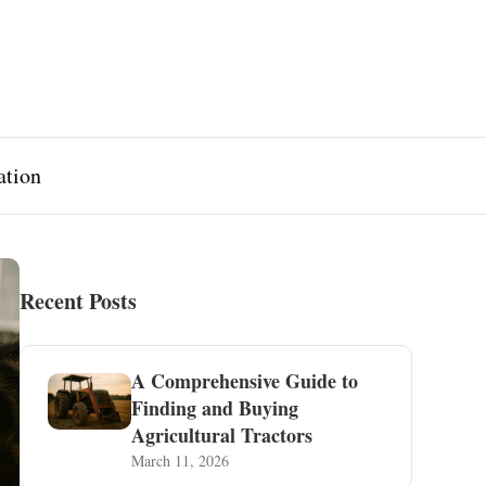
ation
Recent Posts
A Comprehensive Guide to
Finding and Buying
Agricultural Tractors
March 11, 2026