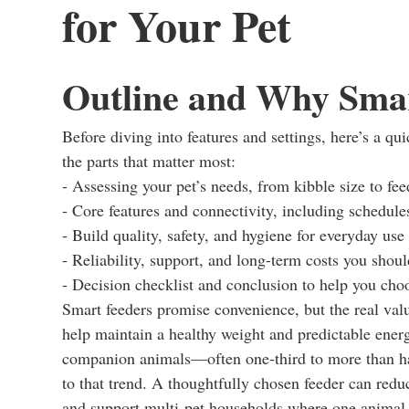
for Your Pet
Outline and Why Smar
Before diving into features and settings, here’s a qu
the parts that matter most:
- Assessing your pet’s needs, from kibble size to fe
- Core features and connectivity, including schedule
- Build quality, safety, and hygiene for everyday use
- Reliability, support, and long-term costs you shoul
- Decision checklist and conclusion to help you cho
Smart feeders promise convenience, but the real valu
help maintain a healthy weight and predictable energ
companion animals—often one-third to more than hal
to that trend. A thoughtfully chosen feeder can red
and support multi-pet households where one animal 