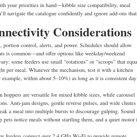
ith your priorities in hand—kibble size compatibility, meal
’ll navigate the catalogue confidently and ignore add-ons that
nectivity Considerations
portion control, alerts, and power. Schedules should allow
ents is common—and offer options like weekday/weekend
vary: some feeders use small “rotations” or “scoops” that equa
ight per meal. Whatever the mechanism, test it with a kitchen
r example, within about 5–10%) as long as it is consistent day
n hoppers are versatile for mixed kibble sizes, while carousel
ons. Anti-jam designs, gentle reverse pulses, and wide chutes
eak a meal into multiple bursts to discourage gulping. Sound
 pets notice meals without startling them, and a quiet motor 
any feeders connect over 2.4 GHz Wi‑Fi to provide remote