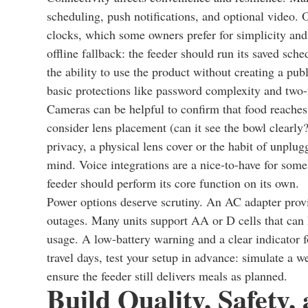
scheduling, push notifications, and optional video. O
clocks, which some owners prefer for simplicity and
offline fallback: the feeder should run its saved sche
the ability to use the product without creating a pub
basic protections like password complexity and two-f
Cameras can be helpful to confirm that food reaches t
consider lens placement (can it see the bowl clearl
privacy, a physical lens cover or the habit of unpl
mind. Voice integrations are a nice-to-have for some
feeder should perform its core function on its own.
Power options deserve scrutiny. An AC adapter provi
outages. Many units support AA or D cells that can
usage. A low-battery warning and a clear indicator 
travel days, test your setup in advance: simulate 
ensure the feeder still delivers meals as planned.
Build Quality, Safety,