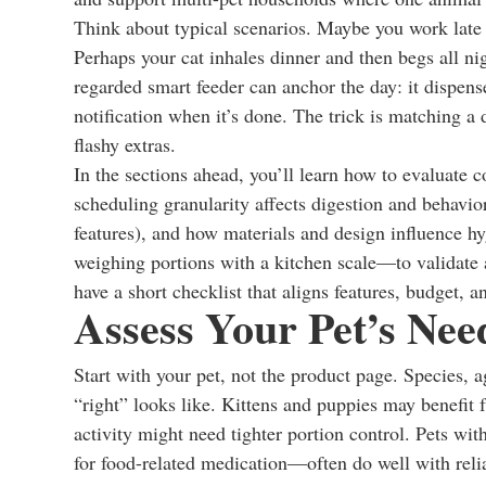
Think about typical scenarios. Maybe you work late
Perhaps your cat inhales dinner and then begs all ni
regarded smart feeder can anchor the day: it dispe
notification when it’s done. The trick is matching a
flashy extras.
In the sections ahead, you’ll learn how to evaluate c
scheduling granularity affects digestion and behavior
features), and how materials and design influence hyg
weighing portions with a kitchen scale—to validate 
have a short checklist that aligns features, budget, 
Assess Your Pet’s Nee
Start with your pet, not the product page. Species, a
“right” looks like. Kittens and puppies may benefit
activity might need tighter portion control. Pets 
for food-related medication—often do well with reli