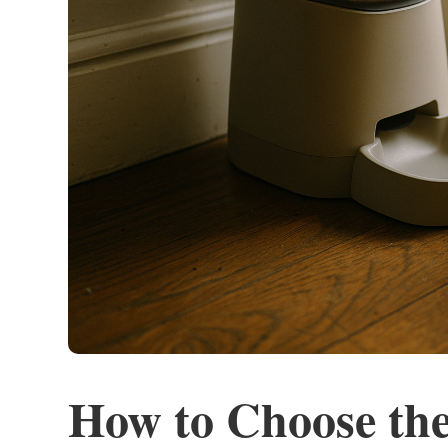
How to Choose the