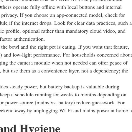
thers operate fully offline with local buttons and internal
 privacy. If you choose an app-connected model, check for
dule if the internet drops. Look for clear data practices, such a
lic profile, optional rather than mandatory cloud video, and
actor authentication.
he bowl and the right pet is eating. If you want that feature,
y?) and low-light performance. For households concerned about
ugging the camera module when not needed can offer peace of
, but use them as a convenience layer, not a dependency; the
des steady power, but battery backup is valuable during
 keep a schedule running for weeks to months depending on
for power source (mains vs. battery) reduce guesswork. For
a weekend away by unplugging Wi‑Fi and mains power at home t
 and Hygiene