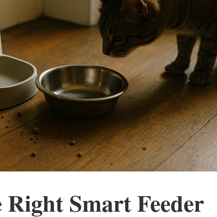
 Right Smart Feeder