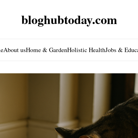
bloghubtoday.com
e
About us
Home & Garden
Holistic Health
Jobs & Educ