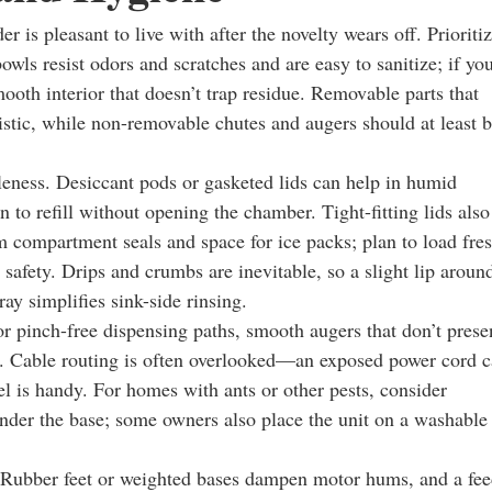
 is pleasant to live with after the novelty wears off. Prioriti
bowls resist odors and scratches and are easy to sanitize; if yo
mooth interior that doesn’t trap residue. Removable parts that
stic, while non-removable chutes and augers should at least 
eness. Desiccant pods or gasketed lids can help in humid
 to refill without opening the chamber. Tight-fitting lids also
m compartment seals and space for ice packs; plan to load fre
r safety. Drips and crumbs are inevitable, so a slight lip aroun
ay simplifies sink-side rinsing.
r pinch-free dispensing paths, smooth augers that don’t prese
ping. Cable routing is often overlooked—an exposed power cord 
 is handy. For homes with ants or other pests, consider
under the base; some owners also place the unit on a washable
t. Rubber feet or weighted bases dampen motor hums, and a fe