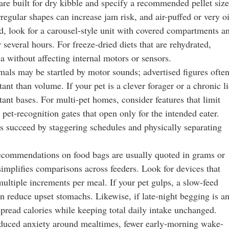
are built for dry kibble and specify a recommended pellet size
gular shapes can increase jam risk, and air-puffed or very o
od, look for a carousel-style unit with covered compartments a
 several hours. For freeze-dried diets that are rehydrated,
a without affecting internal motors or sensors.
mals may be startled by motor sounds; advertised figures ofte
nt than volume. If your pet is a clever forager or a chronic li
istant bases. For multi-pet homes, consider features that limit
pet-recognition gates that open only for the intended eater.
s succeed by staggering schedules and physically separating
 recommendations on food bags are usually quoted in grams or
 simplifies comparisons across feeders. Look for devices that
ultiple increments per meal. If your pet gulps, a slow-feed
n reduce upset stomachs. Likewise, if late-night begging is a
pread calories while keeping total daily intake unchanged.
educed anxiety around mealtimes, fewer early-morning wake-