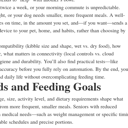
 twice a week, or your morning commute is unpredictable.
ght, or your dog needs smaller, more frequent meals. A well-
nses on time, in the amount you set, and—if you want—sends a
 device to your pet, home, and habits, rather than choosing by
ompatibility (kibble size and shape, wet vs. dry food), how
, what matters in connectivity (local controls vs. cloud
iene and durability. You’ll also find practical tests—like
accuracy before you fully rely on automation. By the end, you
and daily life without overcomplicating feeding time.
ds and Feeding Goals
ge, size, activity level, and dietary requirements shape what
 from more frequent, smaller meals. Seniors with reduced
with medical needs—such as weight management or specific tim
able schedules and precise portions.