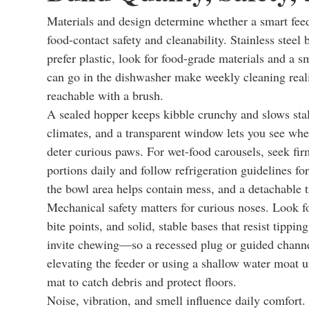
Materials and design determine whether a smart feeder
food-contact safety and cleanability. Stainless steel 
prefer plastic, look for food-grade materials and a s
can go in the dishwasher make weekly cleaning reali
reachable with a brush.
A sealed hopper keeps kibble crunchy and slows stal
climates, and a transparent window lets you see when
deter curious paws. For wet-food carousels, seek fir
portions daily and follow refrigeration guidelines fo
the bowl area helps contain mess, and a detachable tr
Mechanical safety matters for curious noses. Look fo
bite points, and solid, stable bases that resist tip
invite chewing—so a recessed plug or guided channel
elevating the feeder or using a shallow water moat 
mat to catch debris and protect floors.
Noise, vibration, and smell influence daily comfor