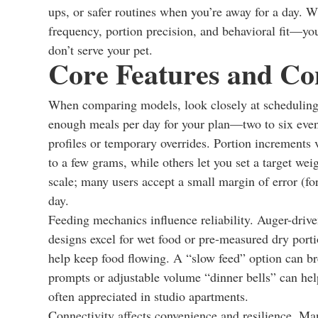
ups, or safer routines when you’re away for a day. W
frequency, portion precision, and behavioral fit—you
don’t serve your pet.
Core Features and Con
When comparing models, look closely at scheduling, 
enough meals per day for your plan—two to six ev
profiles or temporary overrides. Portion increments 
to a few grams, while others let you set a target we
scale; many users accept a small margin of error (fo
day.
Feeding mechanics influence reliability. Auger-drive
designs excel for wet food or pre-measured dry porti
help keep food flowing. A “slow feed” option can br
prompts or adjustable volume “dinner bells” can help
often appreciated in studio apartments.
Connectivity affects convenience and resilience. M