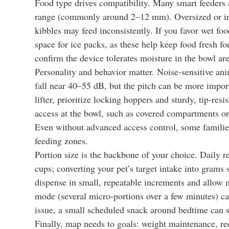
Food type drives compatibility. Many smart feeders 
range (commonly around 2–12 mm). Oversized or irre
kibbles may feed inconsistently. If you favor wet fo
space for ice packs, as these help keep food fresh for
confirm the device tolerates moisture in the bowl are
Personality and behavior matter. Noise-sensitive ani
fall near 40–55 dB, but the pitch can be more importa
lifter, prioritize locking hoppers and sturdy, tip-res
access at the bowl, such as covered compartments or 
Even without advanced access control, some familie
feeding zones.
Portion size is the backbone of your choice. Daily
cups; converting your pet’s target intake into grams
dispense in small, repeatable increments and allow m
mode (several micro-portions over a few minutes) ca
issue, a small scheduled snack around bedtime can s
Finally, map needs to goals: weight maintenance, r