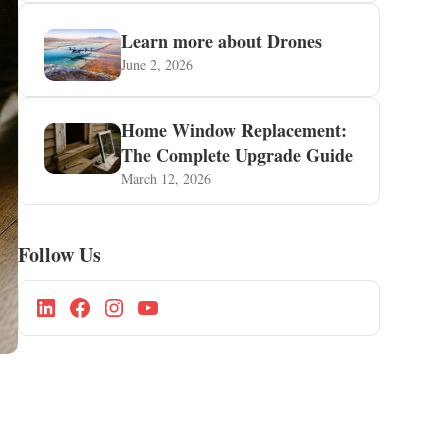
Learn more about Drones
June 2, 2026
Home Window Replacement:
The Complete Upgrade Guide
March 12, 2026
Follow Us