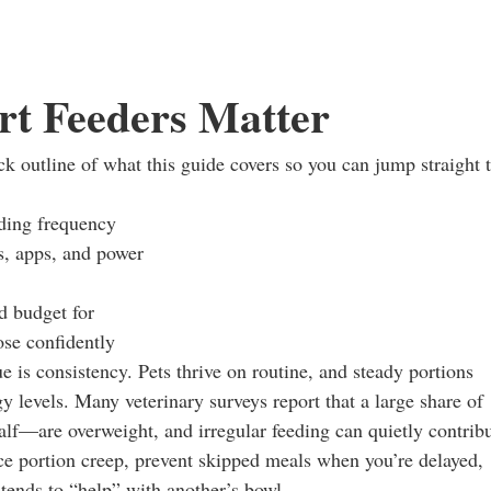
t Feeders Matter
ick outline of what this guide covers so you can jump straight 
eding frequency
s, apps, and power
d budget for
ose confidently
e is consistency. Pets thrive on routine, and steady portions
y levels. Many veterinary surveys report that a large share of
f—are overweight, and irregular feeding can quietly contrib
uce portion creep, prevent skipped meals when you’re delayed,
tends to “help” with another’s bowl.