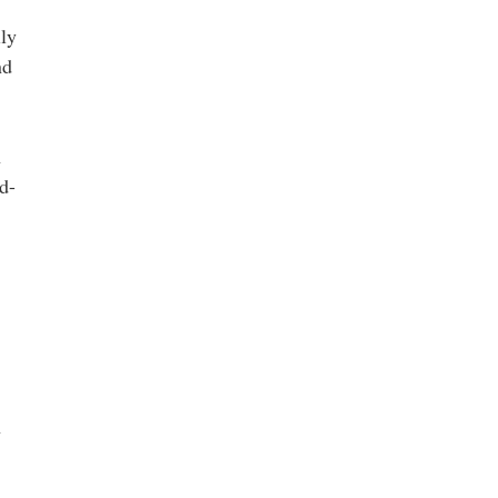
ily
nd
n
d-
n