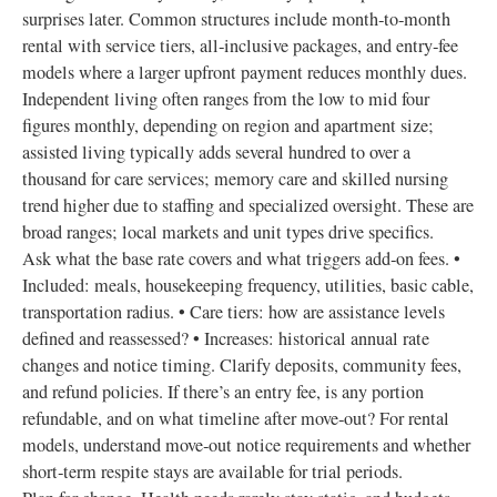
surprises later. Common structures include month‑to‑month
rental with service tiers, all‑inclusive packages, and entry‑fee
models where a larger upfront payment reduces monthly dues.
Independent living often ranges from the low to mid four
figures monthly, depending on region and apartment size;
assisted living typically adds several hundred to over a
thousand for care services; memory care and skilled nursing
trend higher due to staffing and specialized oversight. These are
broad ranges; local markets and unit types drive specifics.
Ask what the base rate covers and what triggers add‑on fees. •
Included: meals, housekeeping frequency, utilities, basic cable,
transportation radius. • Care tiers: how are assistance levels
defined and reassessed? • Increases: historical annual rate
changes and notice timing. Clarify deposits, community fees,
and refund policies. If there’s an entry fee, is any portion
refundable, and on what timeline after move‑out? For rental
models, understand move‑out notice requirements and whether
short‑term respite stays are available for trial periods.