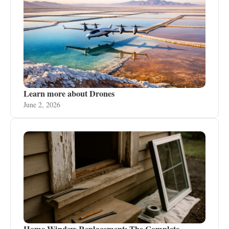
Learn more about Drones
June 2, 2026