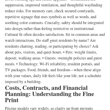
suppression, improved ventilation, and thoughtful wayfinding
reduce risks. For memory care, check secured courtyards,
repetitive signage that uses symbols as well as words, and
soothing color contrasts. Crucially, safety should be integrated
into design rather than feeling restrictive or institutional.
Cultural fit often decides satisfaction. Sit in common areas and
watch interactions. Do staff greet residents by name? Are
residents chatting, reading, or participating by choice? Ask
about pets, visitors, and quiet hours. • Pets: weight limits,
deposit, walking areas. • Guests: overnight policies and guest
meals. • Technology: Wi‑Fi reliability, resident portals, and
TV packages. Food, friends, and freedom—when these align
with your values, daily life feels like your life, not a schedule
imposed by a building.
Costs, Contracts, and Financial
Planning: Understanding the Fine
Print
Pricing models vary widely, so clarity up front prevents