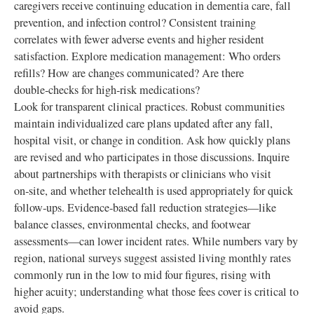
caregivers receive continuing education in dementia care, fall
prevention, and infection control? Consistent training
correlates with fewer adverse events and higher resident
satisfaction. Explore medication management: Who orders
refills? How are changes communicated? Are there
double‑checks for high‑risk medications?
Look for transparent clinical practices. Robust communities
maintain individualized care plans updated after any fall,
hospital visit, or change in condition. Ask how quickly plans
are revised and who participates in those discussions. Inquire
about partnerships with therapists or clinicians who visit
on‑site, and whether telehealth is used appropriately for quick
follow‑ups. Evidence‑based fall reduction strategies—like
balance classes, environmental checks, and footwear
assessments—can lower incident rates. While numbers vary by
region, national surveys suggest assisted living monthly rates
commonly run in the low to mid four figures, rising with
higher acuity; understanding what those fees cover is critical to
avoid gaps.