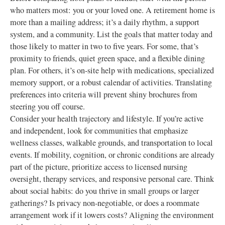
who matters most: you or your loved one. A retirement home is
more than a mailing address; it’s a daily rhythm, a support
system, and a community. List the goals that matter today and
those likely to matter in two to five years. For some, that’s
proximity to friends, quiet green space, and a flexible dining
plan. For others, it’s on‑site help with medications, specialized
memory support, or a robust calendar of activities. Translating
preferences into criteria will prevent shiny brochures from
steering you off course.
Consider your health trajectory and lifestyle. If you’re active
and independent, look for communities that emphasize
wellness classes, walkable grounds, and transportation to local
events. If mobility, cognition, or chronic conditions are already
part of the picture, prioritize access to licensed nursing
oversight, therapy services, and responsive personal care. Think
about social habits: do you thrive in small groups or larger
gatherings? Is privacy non‑negotiable, or does a roommate
arrangement work if it lowers costs? Aligning the environment