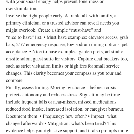
with your social energy helps prevent loneliness or
overstimulation.
Involve the right people early. A frank talk with family, a
primary clinician, or a trusted advisor can reveal needs you
might overlook. Create a simple “must‑have” and
“nice‑to‑have” list. • Must‑have examples: elevator access, grab
bars, 24/7 emergency response, low‑sodium dining options, pet
acceptance. • Nice‑to‑have examples: garden plots, art studio,
on‑site salon, guest suite for visitors. Capture deal breakers too,
such as strict visitation limits or high fees for small service
changes. This clarity becomes your compass as you tour and
compare.
Finally, assess timing. Moving by choice—before a crisis—
protects autonomy and reduces stress. Signs it may be time
include frequent falls or near‑misses, missed medications,
reduced food intake, increased isolation, or caregiver burnout.
Document them. • Frequency: how often? • Impact: what
changed afterward? • Mitigation: what’s been tried? This
evidence helps you right‑size support, and it also prompts more