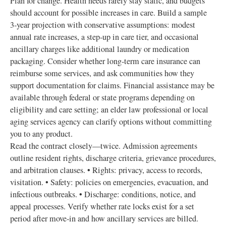
Plan for change. Health needs rarely stay static, and budgets
should account for possible increases in care. Build a sample
3‑year projection with conservative assumptions: modest
annual rate increases, a step‑up in care tier, and occasional
ancillary charges like additional laundry or medication
packaging. Consider whether long‑term care insurance can
reimburse some services, and ask communities how they
support documentation for claims. Financial assistance may be
available through federal or state programs depending on
eligibility and care setting; an elder law professional or local
aging services agency can clarify options without committing
you to any product.
Read the contract closely—twice. Admission agreements
outline resident rights, discharge criteria, grievance procedures,
and arbitration clauses. • Rights: privacy, access to records,
visitation. • Safety: policies on emergencies, evacuation, and
infectious outbreaks. • Discharge: conditions, notice, and
appeal processes. Verify whether rate locks exist for a set
period after move‑in and how ancillary services are billed.