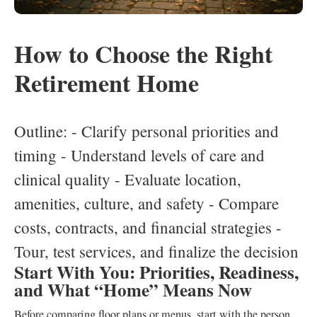
How to Choose the Right
Retirement Home
Outline: - Clarify personal priorities and
timing - Understand levels of care and
clinical quality - Evaluate location,
amenities, culture, and safety - Compare
costs, contracts, and financial strategies -
Tour, test services, and finalize the decision
Start With You: Priorities, Readiness,
and What “Home” Means Now
Before comparing floor plans or menus, start with the person