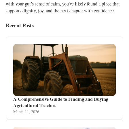
with your gut’s sense of calm, you’ve likely found a place that
supports dignity, joy, and the next chapter with confidence.
Recent Posts
A Comprehensive Guide to Finding and Buying
Agricultural Tractors
March 11, 2026