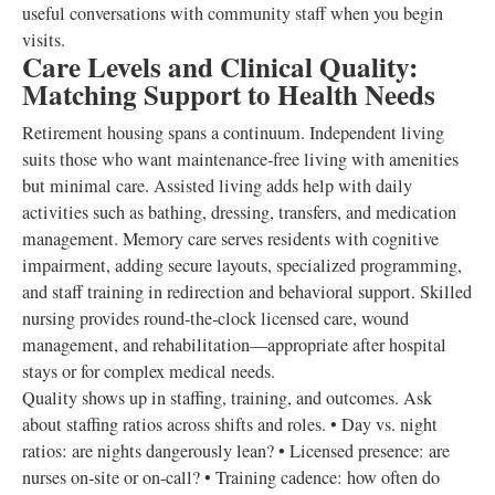
useful conversations with community staff when you begin
visits.
Care Levels and Clinical Quality:
Matching Support to Health Needs
Retirement housing spans a continuum. Independent living
suits those who want maintenance‑free living with amenities
but minimal care. Assisted living adds help with daily
activities such as bathing, dressing, transfers, and medication
management. Memory care serves residents with cognitive
impairment, adding secure layouts, specialized programming,
and staff training in redirection and behavioral support. Skilled
nursing provides round‑the‑clock licensed care, wound
management, and rehabilitation—appropriate after hospital
stays or for complex medical needs.
Quality shows up in staffing, training, and outcomes. Ask
about staffing ratios across shifts and roles. • Day vs. night
ratios: are nights dangerously lean? • Licensed presence: are
nurses on‑site or on‑call? • Training cadence: how often do