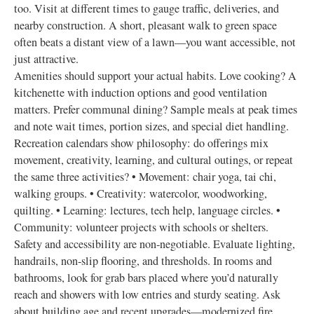
too. Visit at different times to gauge traffic, deliveries, and
nearby construction. A short, pleasant walk to green space
often beats a distant view of a lawn—you want accessible, not
just attractive.
Amenities should support your actual habits. Love cooking? A
kitchenette with induction options and good ventilation
matters. Prefer communal dining? Sample meals at peak times
and note wait times, portion sizes, and special diet handling.
Recreation calendars show philosophy: do offerings mix
movement, creativity, learning, and cultural outings, or repeat
the same three activities? • Movement: chair yoga, tai chi,
walking groups. • Creativity: watercolor, woodworking,
quilting. • Learning: lectures, tech help, language circles. •
Community: volunteer projects with schools or shelters.
Safety and accessibility are non‑negotiable. Evaluate lighting,
handrails, non‑slip flooring, and thresholds. In rooms and
bathrooms, look for grab bars placed where you’d naturally
reach and showers with low entries and sturdy seating. Ask
about building age and recent upgrades—modernized fire