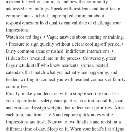
a recent inspection summary and how the community
addressed any findings. Speak with residents and families in
common areas; a brief, unprompted comment about
responsiveness or food quality can validate or challenge your
impressions.
Watch for red flags. • Vague answers about staffing or training.
• Pressure to sign quickly without a clear cooling‑off period. •
Dirty common areas or rushed, indifferent interactions. •
Hidden fees revealed late in the process. Conversely, green
flags include staff who know residents’ stories, posted
calendars that match what you actually see happening, and
leaders willing to connect you with resident councils or family
committees.
Finally, make your decision with a simple scoring tool. List
your top criteria—safety, care quality, location, social fit, food,
and cost—and assign weights that reflect your priorities. After
each tour, rate from 1 to 5 and capture quick notes while
impressions are fresh. Narrow to two finalists and revisit at a
different time of day. Sleep on it. When your head’s list aligns