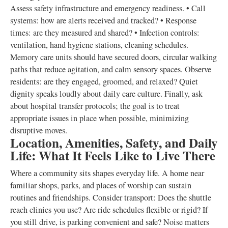
Assess safety infrastructure and emergency readiness. • Call
systems: how are alerts received and tracked? • Response
times: are they measured and shared? • Infection controls:
ventilation, hand hygiene stations, cleaning schedules.
Memory care units should have secured doors, circular walking
paths that reduce agitation, and calm sensory spaces. Observe
residents: are they engaged, groomed, and relaxed? Quiet
dignity speaks loudly about daily care culture. Finally, ask
about hospital transfer protocols; the goal is to treat
appropriate issues in place when possible, minimizing
disruptive moves.
Location, Amenities, Safety, and Daily
Life: What It Feels Like to Live There
Where a community sits shapes everyday life. A home near
familiar shops, parks, and places of worship can sustain
routines and friendships. Consider transport: Does the shuttle
reach clinics you use? Are ride schedules flexible or rigid? If
you still drive, is parking convenient and safe? Noise matters