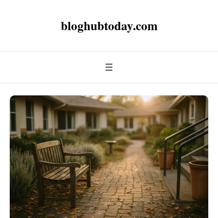
bloghubtoday.com