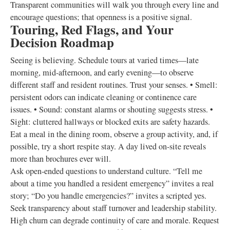
Transparent communities will walk you through every line and
encourage questions; that openness is a positive signal.
Touring, Red Flags, and Your
Decision Roadmap
Seeing is believing. Schedule tours at varied times—late
morning, mid‑afternoon, and early evening—to observe
different staff and resident routines. Trust your senses. • Smell:
persistent odors can indicate cleaning or continence care
issues. • Sound: constant alarms or shouting suggests stress. •
Sight: cluttered hallways or blocked exits are safety hazards.
Eat a meal in the dining room, observe a group activity, and, if
possible, try a short respite stay. A day lived on‑site reveals
more than brochures ever will.
Ask open‑ended questions to understand culture. “Tell me
about a time you handled a resident emergency” invites a real
story; “Do you handle emergencies?” invites a scripted yes.
Seek transparency about staff turnover and leadership stability.
High churn can degrade continuity of care and morale. Request