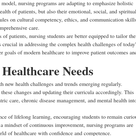
d model, nursing programs are adapting to emphasize holistic
alth of patients, but also their emotional, social, and spiritua
ules on cultural competency, ethics, and communication skill
omprehensive care.
f patients, nursing students are better equipped to tailor the
is crucial in addressing the complex health challenges of today'
der goals of modern healthcare to improve patient outcomes an
 Healthcare Needs
th new health challenges and trends emerging regularly.
 these changes and updating their curricula accordingly. This
atric care, chronic disease management, and mental health int
ce of lifelong learning, encouraging students to remain curio
g a mindset of continuous improvement, nursing programs are
orld of healthcare with confidence and competence.