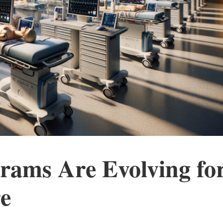
rams Are Evolving fo
e