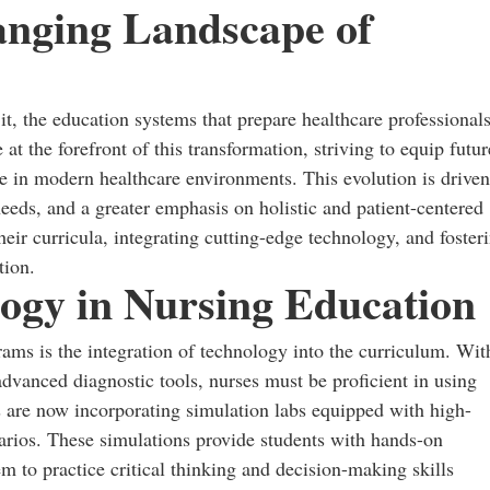
anging Landscape of
 it, the education systems that prepare healthcare professional
at the forefront of this transformation, striving to equip futur
ve in modern healthcare environments. This evolution is driven
eeds, and a greater emphasis on holistic and patient-centered
heir curricula, integrating cutting-edge technology, and foster
tion.
logy in Nursing Education
ams is the integration of technology into the curriculum. Wit
 advanced diagnostic tools, nurses must be proficient in using
s are now incorporating simulation labs equipped with high-
narios. These simulations provide students with hands-on
m to practice critical thinking and decision-making skills