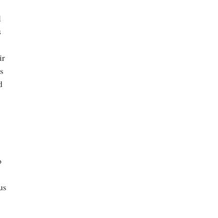
l
s
ir
s
d
o
us