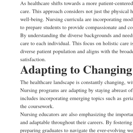
As healthcare shifts towards a more patient-centere
care. This approach considers not just the physical he
well-being. Nursing curricula are incorporating mod
to prepare students to provide compassionate and c
By understanding the diverse backgrounds and needs o
care to each individual. This focus on holistic care 
diverse patient population and aligns with the broa
satisfaction.
Adapting to Changing
The healthcare landscape is constantly changing, wi
Nursing programs are adapting by staying abreast of
includes incorporating emerging topics such as geri
the coursework.
Nursing educators are also emphasizing the importan
and adaptable throughout their careers. By fosterin
preparing graduates to navigate the ever-evolving w