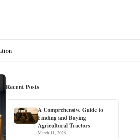
ation
Recent Posts
A Comprehensive Guide to
Finding and Buying
Agricultural Tractors
March 11, 2026