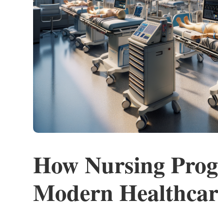
How Nursing Prog
Modern Healthcar