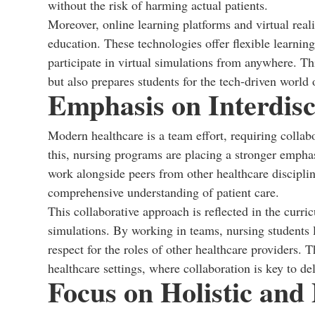
without the risk of harming actual patients.
Moreover, online learning platforms and virtual real
education. These technologies offer flexible learnin
participate in virtual simulations from anywhere. Thi
but also prepares students for the tech-driven world
Emphasis on Interdisc
Modern healthcare is a team effort, requiring colla
this, nursing programs are placing a stronger emphas
work alongside peers from other healthcare disciplin
comprehensive understanding of patient care.
This collaborative approach is reflected in the curri
simulations. By working in teams, nursing students
respect for the roles of other healthcare providers.
healthcare settings, where collaboration is key to del
Focus on Holistic and