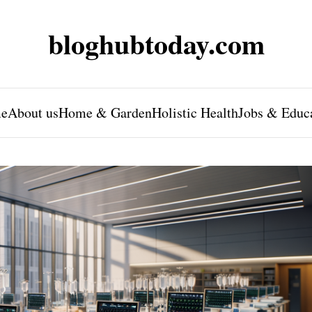
bloghubtoday.com
e
About us
Home & Garden
Holistic Health
Jobs & Educ