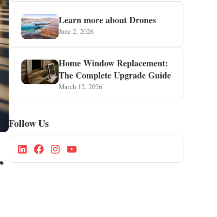
Learn more about Drones
June 2, 2026
Home Window Replacement:
The Complete Upgrade Guide
March 12, 2026
Follow Us
r