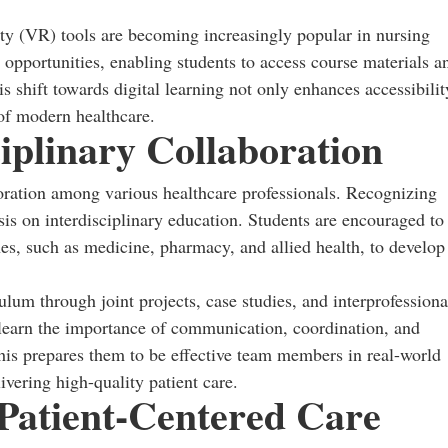
ity (VR) tools are becoming increasingly popular in nursing
g opportunities, enabling students to access course materials a
s shift towards digital learning not only enhances accessibilit
 of modern healthcare.
iplinary Collaboration
boration among various healthcare professionals. Recognizing
is on interdisciplinary education. Students are encouraged to
es, such as medicine, pharmacy, and allied health, to develop
culum through joint projects, case studies, and interprofessiona
 learn the importance of communication, coordination, and
 This prepares them to be effective team members in real-world
ivering high-quality patient care.
 Patient-Centered Care