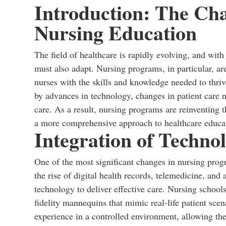
Introduction: The Ch
Nursing Education
The field of healthcare is rapidly evolving, and with
must also adapt. Nursing programs, in particular, are 
nurses with the skills and knowledge needed to thri
by advances in technology, changes in patient care n
care. As a result, nursing programs are reinventing t
a more comprehensive approach to healthcare educa
Integration of Techno
One of the most significant changes in nursing progr
the rise of digital health records, telemedicine, and
technology to deliver effective care. Nursing school
fidelity mannequins that mimic real-life patient sce
experience in a controlled environment, allowing the