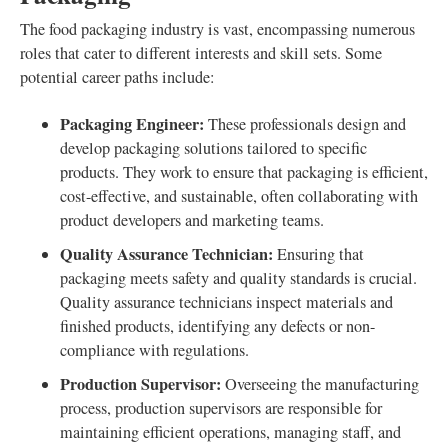
The food packaging industry is vast, encompassing numerous
roles that cater to different interests and skill sets. Some
potential career paths include:
Packaging Engineer:
These professionals design and
develop packaging solutions tailored to specific
products. They work to ensure that packaging is efficient,
cost-effective, and sustainable, often collaborating with
product developers and marketing teams.
Quality Assurance Technician:
Ensuring that
packaging meets safety and quality standards is crucial.
Quality assurance technicians inspect materials and
finished products, identifying any defects or non-
compliance with regulations.
Production Supervisor:
Overseeing the manufacturing
process, production supervisors are responsible for
maintaining efficient operations, managing staff, and