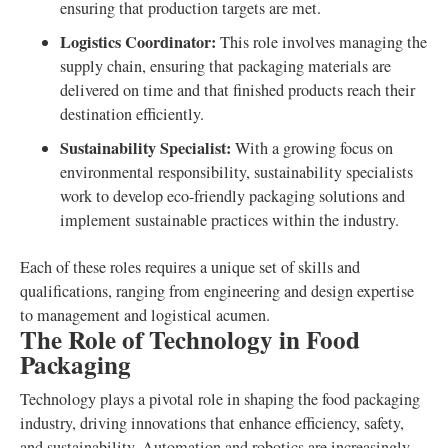
ensuring that production targets are met.
Logistics Coordinator:
This role involves managing the
supply chain, ensuring that packaging materials are
delivered on time and that finished products reach their
destination efficiently.
Sustainability Specialist:
With a growing focus on
environmental responsibility, sustainability specialists
work to develop eco-friendly packaging solutions and
implement sustainable practices within the industry.
Each of these roles requires a unique set of skills and
qualifications, ranging from engineering and design expertise
to management and logistical acumen.
The Role of Technology in Food
Packaging
Technology plays a pivotal role in shaping the food packaging
industry, driving innovations that enhance efficiency, safety,
and sustainability. Automation and robotics are increasingly