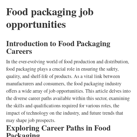
Food packaging job
opportunities
Introduction to Food Packaging
Careers
In the ever-evolving world of food production and distribution,
food packaging plays a crucial role in ensuring the safety,
quality, and shelf-life of products. As a vital link between
manufacturers and consumers, the food packaging industry
offers a wide array of job opportunities. This article delves into
the diverse career paths available within this sector, examining
the skills and qualifications required for various roles, the
impact of technology on the industry, and future trends that
may shape job prospects.
Exploring Career Paths in Food
Packaging