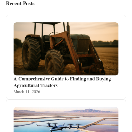
Recent Posts
A Comprehensive Guide to Finding and Buying
Agricultural Tractors
March 11, 2026