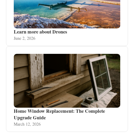
Learn more about Drones
June 2, 2026
Home Window Replacement: The Complete
Upgrade Guide
March 12, 2026