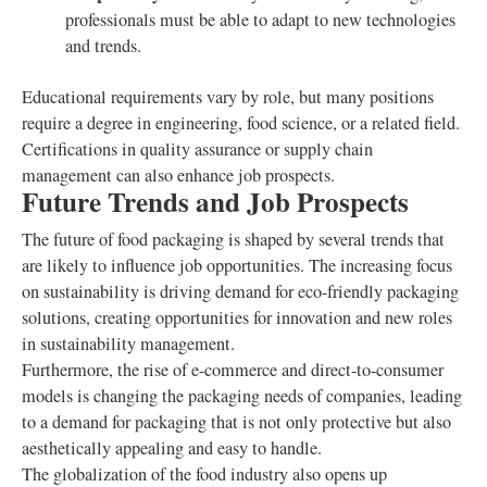
professionals must be able to adapt to new technologies
and trends.
Educational requirements vary by role, but many positions
require a degree in engineering, food science, or a related field.
Certifications in quality assurance or supply chain
management can also enhance job prospects.
Future Trends and Job Prospects
The future of food packaging is shaped by several trends that
are likely to influence job opportunities. The increasing focus
on sustainability is driving demand for eco-friendly packaging
solutions, creating opportunities for innovation and new roles
in sustainability management.
Furthermore, the rise of e-commerce and direct-to-consumer
models is changing the packaging needs of companies, leading
to a demand for packaging that is not only protective but also
aesthetically appealing and easy to handle.
The globalization of the food industry also opens up