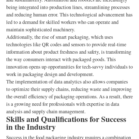
being integrated into production lines, streamlining processes
and reducing human error. This technological advancement has
led to a demand for skilled workers who can operate and
maintain sophisticated machinery.
Additionally, the rise of smart packaging, which uses
technologies like QR codes and sensors to provide real-time
information about product freshness and safety, is transforming
the way consumers interact with packaged goods. This
innovation opens up opportunities for tech-savvy individuals to
work in packaging design and development.
The implementation of data analytics also allows companies
to optimize their supply chains, reducing waste and improving
the overall efficiency of packaging operations. As a result, there
is a growing need for professionals with expertise in data
analysis and supply chain management.
Skills and Qualifications for Success
in the Industry
Success in the food packaging industry requires a combination