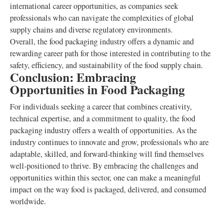
international career opportunities, as companies seek
professionals who can navigate the complexities of global
supply chains and diverse regulatory environments.
Overall, the food packaging industry offers a dynamic and
rewarding career path for those interested in contributing to the
safety, efficiency, and sustainability of the food supply chain.
Conclusion: Embracing
Opportunities in Food Packaging
For individuals seeking a career that combines creativity,
technical expertise, and a commitment to quality, the food
packaging industry offers a wealth of opportunities. As the
industry continues to innovate and grow, professionals who are
adaptable, skilled, and forward-thinking will find themselves
well-positioned to thrive. By embracing the challenges and
opportunities within this sector, one can make a meaningful
impact on the way food is packaged, delivered, and consumed
worldwide.