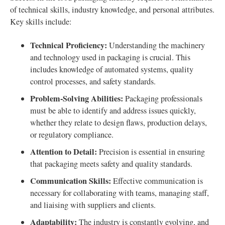
of technical skills, industry knowledge, and personal attributes.
Key skills include:
Technical Proficiency:
Understanding the machinery
and technology used in packaging is crucial. This
includes knowledge of automated systems, quality
control processes, and safety standards.
Problem-Solving Abilities:
Packaging professionals
must be able to identify and address issues quickly,
whether they relate to design flaws, production delays,
or regulatory compliance.
Attention to Detail:
Precision is essential in ensuring
that packaging meets safety and quality standards.
Communication Skills:
Effective communication is
necessary for collaborating with teams, managing staff,
and liaising with suppliers and clients.
Adaptability:
The industry is constantly evolving, and