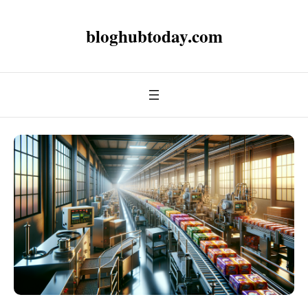
bloghubtoday.com