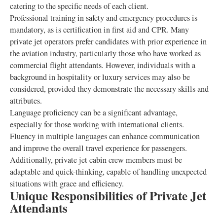
catering to the specific needs of each client.
Professional training in safety and emergency procedures is
mandatory, as is certification in first aid and CPR. Many
private jet operators prefer candidates with prior experience in
the aviation industry, particularly those who have worked as
commercial flight attendants. However, individuals with a
background in hospitality or luxury services may also be
considered, provided they demonstrate the necessary skills and
attributes.
Language proficiency can be a significant advantage,
especially for those working with international clients.
Fluency in multiple languages can enhance communication
and improve the overall travel experience for passengers.
Additionally, private jet cabin crew members must be
adaptable and quick-thinking, capable of handling unexpected
situations with grace and efficiency.
Unique Responsibilities of Private Jet
Attendants