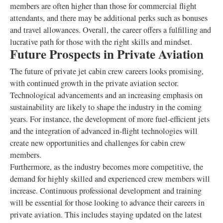
members are often higher than those for commercial flight
attendants, and there may be additional perks such as bonuses
and travel allowances. Overall, the career offers a fulfilling and
lucrative path for those with the right skills and mindset.
Future Prospects in Private Aviation
The future of private jet cabin crew careers looks promising,
with continued growth in the private aviation sector.
Technological advancements and an increasing emphasis on
sustainability are likely to shape the industry in the coming
years. For instance, the development of more fuel-efficient jets
and the integration of advanced in-flight technologies will
create new opportunities and challenges for cabin crew
members.
Furthermore, as the industry becomes more competitive, the
demand for highly skilled and experienced crew members will
increase. Continuous professional development and training
will be essential for those looking to advance their careers in
private aviation. This includes staying updated on the latest