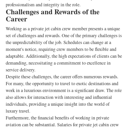
professionalism and integrity in the role.
Challenges and Rewards of the
Career
Working as a private jet cabin crew member presents a unique
set of challenges and rewards. One of the primary challenges is
the unpredictability of the job. Schedules can change at a
moment's notice, requiring crew members to be flexible and
adaptable. Additionally, the high expectations of clients can be
demanding, necessitating a commitment to excellence in
service delivery.
Despite these challenges, the career offers numerous rewards.
For many, the opportunity to travel to exotic destinations and
work in a luxurious environment is a significant draw. The role
also allows for interaction with interesting and influential
individuals, providing a unique insight into the world of
luxury travel.
Furthermore, the financial benefits of working in private
aviation can be substantial. Salaries for private jet cabin crew