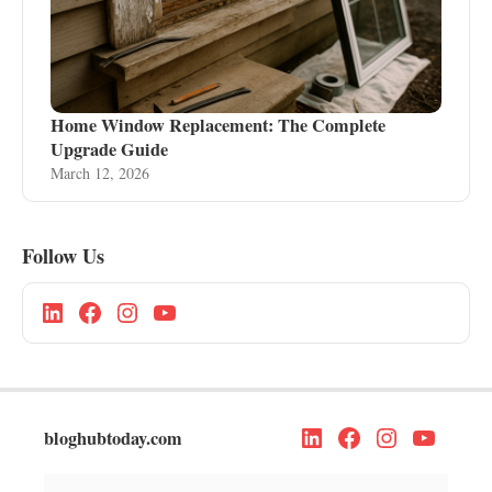
Home Window Replacement: The Complete
Upgrade Guide
March 12, 2026
Follow Us
bloghubtoday.com