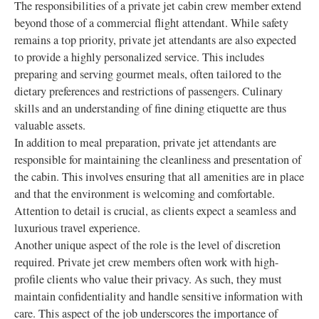
The responsibilities of a private jet cabin crew member extend
beyond those of a commercial flight attendant. While safety
remains a top priority, private jet attendants are also expected
to provide a highly personalized service. This includes
preparing and serving gourmet meals, often tailored to the
dietary preferences and restrictions of passengers. Culinary
skills and an understanding of fine dining etiquette are thus
valuable assets.
In addition to meal preparation, private jet attendants are
responsible for maintaining the cleanliness and presentation of
the cabin. This involves ensuring that all amenities are in place
and that the environment is welcoming and comfortable.
Attention to detail is crucial, as clients expect a seamless and
luxurious travel experience.
Another unique aspect of the role is the level of discretion
required. Private jet crew members often work with high-
profile clients who value their privacy. As such, they must
maintain confidentiality and handle sensitive information with
care. This aspect of the job underscores the importance of