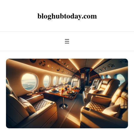
bloghubtoday.com