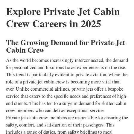
Explore Private Jet Cabin
Crew Careers in 2025
The Growing Demand for Private Jet
Cabin Crew
As the world becomes increasingly interconnected, the demand
for personalized and luxurious travel experiences is on the rise.
This trend is particularly evident in private aviation, where the
role of a private jet cabin crew is becoming more vital than
ever. Unlike commercial airlines, private jets offer a bespoke
service that caters to the specific needs and preferences of high-
end clients. This has led to a surge in demand for skilled cabin
crew members who can deliver exceptional service.
Private jet cabin crew members are responsible for ensuring the
safety, comfort, and satisfaction of their passengers. This
includes a range of duties, from safety briefings to meal