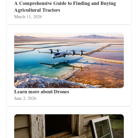
A Comprehensive Guide to Finding and Buying
Agricultural Tractors
March 11, 2026
Learn more about Drones
June 2, 2026