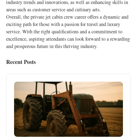
industry trends and innovations, as well as enhancing skills in
areas such as customer service and culinary arts.
Overall, the private jet cabin crew career offers a dynamic and
exciting path for those with a passion for travel and luxury
service. With the right qualifications and a commitment to
excellence, aspiring attendants can look forward to a rewarding
and prosperous future in this thriving industry.
Recent Posts