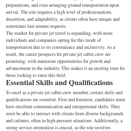
preparations, and even arranging ground transportation upon
arrival. The role requires a high level of professionalism,
discretion, and adaptability, as clients often have unique and
sometimes last-minute requests.
The market for private jet travel is expanding, with more
individuals and companies opting for this mode of
transportation due to its convenience and exclusivity. As a
result, the career prospects for private jet cabin crew are
promising, with numerous opportunities for growth and
advancement in the industry. This makes it an exciting time for
those looking to enter this field.
Essential Skills and Qualifications
To excel as a private jet cabin crew member, certain skills and
qualifications are essential. First and foremost, candidates must
have excellent communication and interpersonal skills. They
must be able to interact with clients from diverse backgrounds
and cultures, often in high-pressure situations. Additionally, a
strong service orientation is crucial, as the role involves