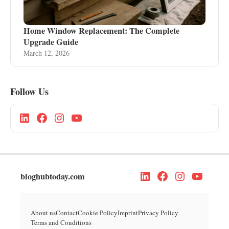
Home Window Replacement: The Complete
Upgrade Guide
March 12, 2026
Follow Us
bloghubtoday.com
About us
Contact
Cookie Policy
Imprint
Privacy Policy
Terms and Conditions