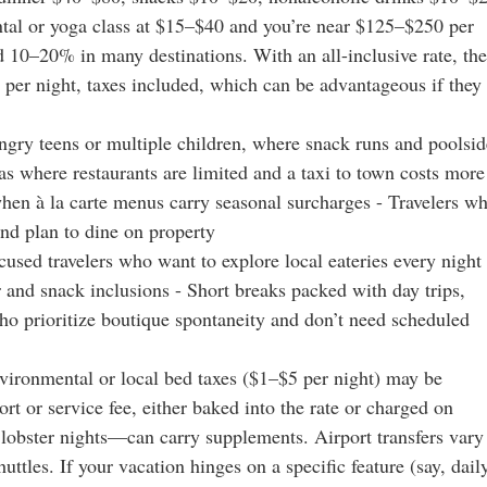
ntal or yoga class at $15–$40 and you’re near $125–$250 per
d 10–20% in many destinations. With an all-inclusive rate, the
 per night, taxes included, which can be advantageous if they
ngry teens or multiple children, where snack runs and poolsid
as where restaurants are limited and a taxi to town costs more
when à la carte menus carry seasonal surcharges - Travelers w
and plan to dine on property
sed travelers who want to explore local eateries every night 
r and snack inclusions - Short breaks packed with day trips,
ho prioritize boutique spontaneity and don’t need scheduled
Environmental or local bed taxes ($1–$5 per night) may be
rt or service fee, either baked into the rate or charged on
lobster nights—can carry supplements. Airport transfers vary
uttles. If your vacation hinges on a specific feature (say, dail