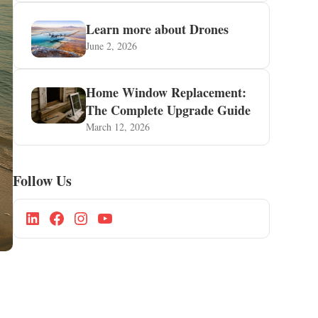
Learn more about Drones
June 2, 2026
Home Window Replacement:
The Complete Upgrade Guide
March 12, 2026
Follow Us