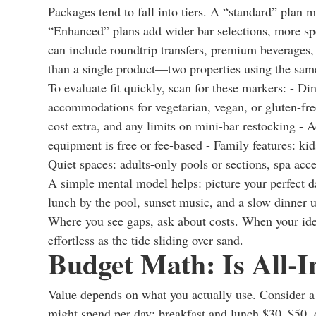
Packages tend to fall into tiers. A “standard” plan mi
“Enhanced” plans add wider bar selections, more spec
can include roundtrip transfers, premium beverages,
than a single product—two properties using the same 
To evaluate fit quickly, scan for these markers: - Di
accommodations for vegetarian, vegan, or gluten-fre
cost extra, and any limits on mini-bar restocking - A
equipment is free or fee-based - Family features: kids
Quiet spaces: adults-only pools or sections, spa acce
A simple mental model helps: picture your perfect d
lunch by the pool, sunset music, and a slow dinner 
Where you see gaps, ask about costs. When your idea
effortless as the tide sliding over sand.
Budget Math: Is All-I
Value depends on what you actually use. Consider a m
might spend per day: breakfast and lunch $30–$50,