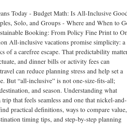
eans Today - Budget Math: Is All-Inclusive Goo
ouples, Solo, and Groups - Where and When to G
ustainable Booking: From Policy Fine Print to O
n All-inclusive vacations promise simplicity: a
ks of a carefree escape. That predictability matte
tuate, and dinner bills or activity fees can
avel can reduce planning stress and help set a
. But “all-inclusive” is not one-size-fits-all;
 destination, and season. Understanding what
 trip that feels seamless and one that nickel-and-
find practical definitions, ways to compare value,
estination timing tips, and step-by-step planning