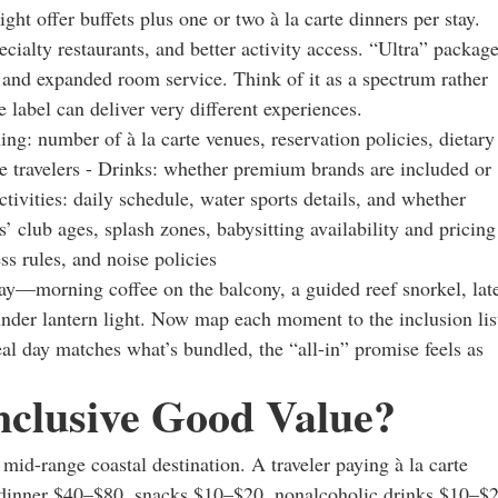
ght offer buffets plus one or two à la carte dinners per stay.
ialty restaurants, and better activity access. “Ultra” packag
 and expanded room service. Think of it as a spectrum rather
label can deliver very different experiences.
ning: number of à la carte venues, reservation policies, dietary
e travelers - Drinks: whether premium brands are included or
ctivities: daily schedule, water sports details, and whether
’ club ages, splash zones, babysitting availability and pricing
ss rules, and noise policies
ay—morning coffee on the balcony, a guided reef snorkel, lat
under lantern light. Now map each moment to the inclusion lis
l day matches what’s bundled, the “all-in” promise feels as
nclusive Good Value?
id-range coastal destination. A traveler paying à la carte
 dinner $40–$80, snacks $10–$20, nonalcoholic drinks $10–$2