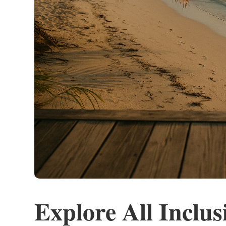
Explore All Inclus