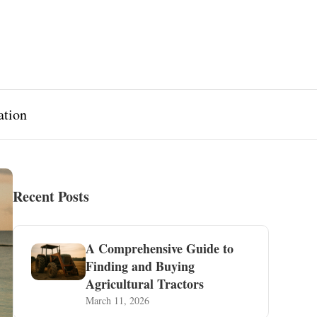
ation
Recent Posts
A Comprehensive Guide to
Finding and Buying
Agricultural Tractors
March 11, 2026