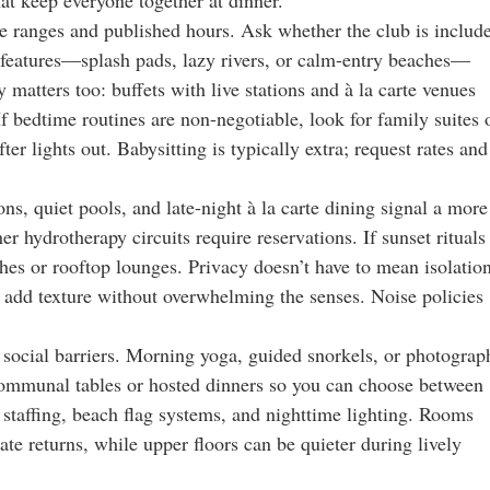
ge ranges and published hours. Ask whether the club is includ
r features—splash pads, lazy rivers, or calm-entry beaches—
 matters too: buffets with live stations and à la carte venues
If bedtime routines are non-negotiable, look for family suites 
er lights out. Babysitting is typically extra; request rates and
ns, quiet pools, and late-night à la carte dining signal a more
 hydrotherapy circuits require reservations. If sunset rituals
ches or rooftop lounges. Privacy doesn’t have to mean isolation
t add texture without overwhelming the senses. Noise policies
 social barriers. Morning yoga, guided snorkels, or photograp
 communal tables or hosted dinners so you can choose between
 staffing, beach flag systems, and nighttime lighting. Rooms
e returns, while upper floors can be quieter during lively