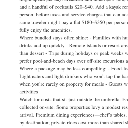
and a handful of cocktails $20–$40. Add a kayak re
person, before taxes and service charges that can ad
same traveler might pay a flat $180–$350 per person
fully enjoy the amenities.
Where bundled stays often shine: - Families with hu
drinks add up quickly - Remote islands or resort are
than dessert - Trips during holidays or peak weeks 
prefer pool-and-beach days over off-site excursions 
Where a package may be less compelling: - Food-focu
Light eaters and light drinkers who won’t tap the ba
when you’re rarely on property for meals - Guests w
activities
Watch for costs that sit just outside the umbrella. 
collected on-site. Some properties levy a modest reso
arrival. Premium dining experiences—chef’s tables, 
by destination; private rides cost more than shared sh