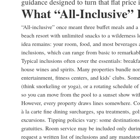
guidance designed to turn that flat price 
What “All-Inclusive”
“All-inclusive” once meant three buffet meals and a
beach resort with unlimited snacks to a wilderness l
idea remains: your room, food, and most beverages ar
inclusions, which can range from basic to remarkab
Typical inclusions often cover the essentials: breakf
house wines and spirits. Many properties bundle non
entertainment, fitness centers, and kids’ clubs. Some
(think snorkeling or yoga), or a rotating schedule of
so you can move from the pool to a sunset show with
However, every property draws lines somewhere. Co
à la carte fine dining surcharges, spa treatments, gol
excursions. Tipping policies vary: some destinations 
gratuities. Room service may be included only during
request a written list of inclusions and any mandato