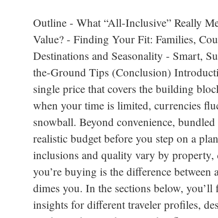
Outline - What “All-Inclusive” Really M
Value? - Finding Your Fit: Families, C
Destinations and Seasonality - Smart, S
the-Ground Tips (Conclusion) Introductio
single price that covers the building bloc
when your time is limited, currencies fluc
snowball. Beyond convenience, bundled tr
realistic budget before you step on a plane
inclusions and quality vary by property,
you’re buying is the difference between a
dimes you. In the sections below, you’ll 
insights for different traveler profiles, d