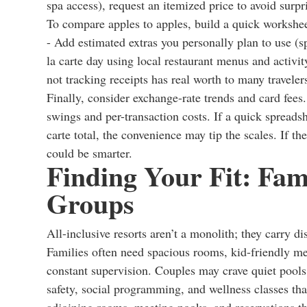
spa access), request an itemized price to avoid surpr
To compare apples to apples, build a quick worksheet
- Add estimated extras you personally plan to use (s
la carte day using local restaurant menus and activi
not tracking receipts has real worth to many traveler
Finally, consider exchange-rate trends and card fees
swings and per-transaction costs. If a quick spread
carte total, the convenience may tip the scales. If t
could be smarter.
Finding Your Fit: Fami
Groups
All-inclusive resorts aren’t a monolith; they carry dis
Families often need spacious rooms, kid-friendly men
constant supervision. Couples may crave quiet pools,
safety, social programming, and wellness classes th
adjoining rooms, meeting nooks, and reservations th