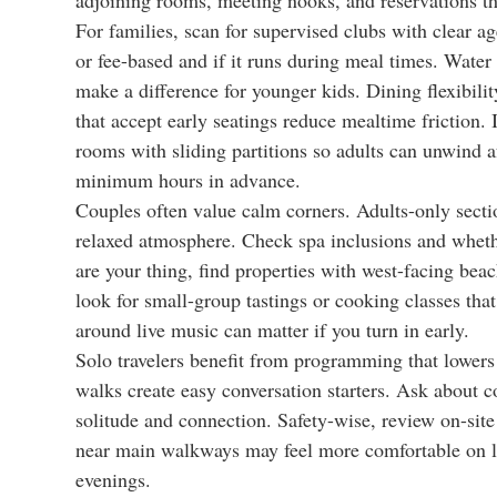
For families, scan for supervised clubs with clear a
or fee-based and if it runs during meal times. Wate
make a difference for younger kids. Dining flexibility
that accept early seatings reduce mealtime friction. 
rooms with sliding partitions so adults can unwind aft
minimum hours in advance.
Couples often value calm corners. Adults-only sectio
relaxed atmosphere. Check spa inclusions and whether
are your thing, find properties with west-facing bea
look for small-group tastings or cooking classes tha
around live music can matter if you turn in early.
Solo travelers benefit from programming that lowers
walks create easy conversation starters. Ask about
solitude and connection. Safety-wise, review on-site
near main walkways may feel more comfortable on lat
evenings.