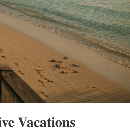
ive Vacations