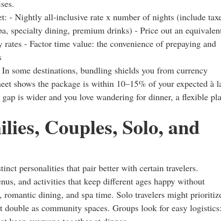
ises.
: - Nightly all-inclusive rate x number of nights (include tax
pa, specialty dining, premium drinks) - Price out an equivalen
ty rates - Factor time value: the convenience of prepaying and
s
. In some destinations, bundling shields you from currency
sheet shows the package is within 10–15% of your expected à l
he gap is wider and you love wandering for dinner, a flexible pl
lies, Couples, Solo, and
tinct personalities that pair better with certain travelers.
us, and activities that keep different ages happy without
 romantic dining, and spa time. Solo travelers might prioritiz
at double as community spaces. Groups look for easy logistics
at keep everyone together at dinner.