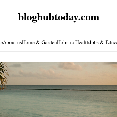
bloghubtoday.com
e
About us
Home & Garden
Holistic Health
Jobs & Educ