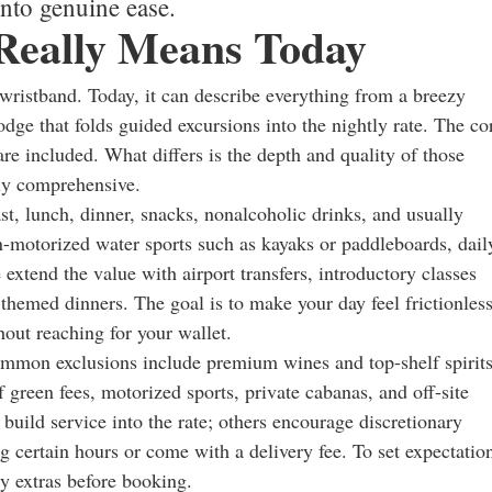
into genuine ease.
 Really Means Today
 wristband. Today, it can describe everything from a breezy
odge that folds guided excursions into the nightly rate. The co
e included. What differs is the depth and quality of those
ly comprehensive.
ast, lunch, dinner, snacks, nonalcoholic drinks, and usually
-motorized water sports such as kayaks or paddleboards, dail
 extend the value with airport transfers, introductory classes
 themed dinners. The goal is to make your day feel frictionless
out reaching for your wallet.
mmon exclusions include premium wines and top-shelf spirits
f green fees, motorized sports, private cabanas, and off-site
build service into the rate; others encourage discretionary
 certain hours or come with a delivery fee. To set expectatio
ry extras before booking.