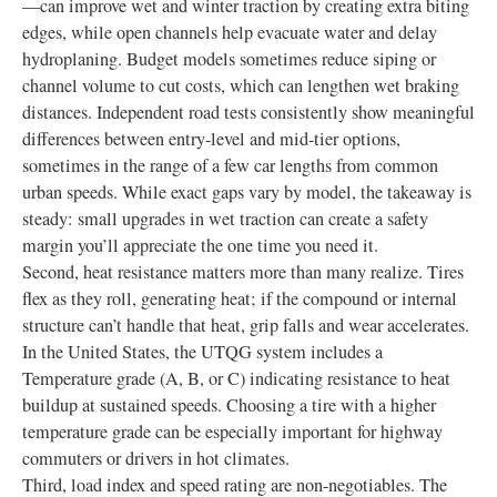
—can improve wet and winter traction by creating extra biting
edges, while open channels help evacuate water and delay
hydroplaning. Budget models sometimes reduce siping or
channel volume to cut costs, which can lengthen wet braking
distances. Independent road tests consistently show meaningful
differences between entry-level and mid-tier options,
sometimes in the range of a few car lengths from common
urban speeds. While exact gaps vary by model, the takeaway is
steady: small upgrades in wet traction can create a safety
margin you’ll appreciate the one time you need it.
Second, heat resistance matters more than many realize. Tires
flex as they roll, generating heat; if the compound or internal
structure can’t handle that heat, grip falls and wear accelerates.
In the United States, the UTQG system includes a
Temperature grade (A, B, or C) indicating resistance to heat
buildup at sustained speeds. Choosing a tire with a higher
temperature grade can be especially important for highway
commuters or drivers in hot climates.
Third, load index and speed rating are non-negotiables. The