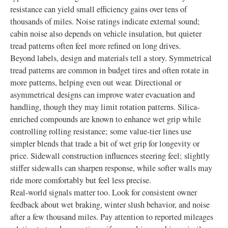
resistance can yield small efficiency gains over tens of
thousands of miles. Noise ratings indicate external sound;
cabin noise also depends on vehicle insulation, but quieter
tread patterns often feel more refined on long drives.
Beyond labels, design and materials tell a story. Symmetrical
tread patterns are common in budget tires and often rotate in
more patterns, helping even out wear. Directional or
asymmetrical designs can improve water evacuation and
handling, though they may limit rotation patterns. Silica-
enriched compounds are known to enhance wet grip while
controlling rolling resistance; some value-tier lines use
simpler blends that trade a bit of wet grip for longevity or
price. Sidewall construction influences steering feel; slightly
stiffer sidewalls can sharpen response, while softer walls may
ride more comfortably but feel less precise.
Real-world signals matter too. Look for consistent owner
feedback about wet braking, winter slush behavior, and noise
after a few thousand miles. Pay attention to reported mileages