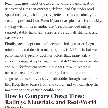
load index must meet or exceed the vehicle’s specification;
under-rated tires can overheat, deform, and fail under load.
Speed ratings (such as T, H, V) reflect a tire’s capability to
sustain speed and heat. Even if you never plan to drive quickly,
staying within the manufacturer’s recommended rating
supports stable handling, appropriate sidewall stiffness, and
safe braking.
Finally, tread depth and replacement timing matter. Legal
minimum tread depth in many regions is 2/32 inch, but wet
performance typically declines before that; many safety
advocates suggest replacing at around 4/32 for rainy climates
and 5/32 for frequent snow. A budget tire with sensible
maintenance—proper inflation, regular rotations, and
alignment checks—can stay predictable through most of its
life. Keep these basics front and center, and you can shop the
lower price shelves with confidence.
How to Compare Cheap Tires:
Ratings, Materials, and Real-World
Signals