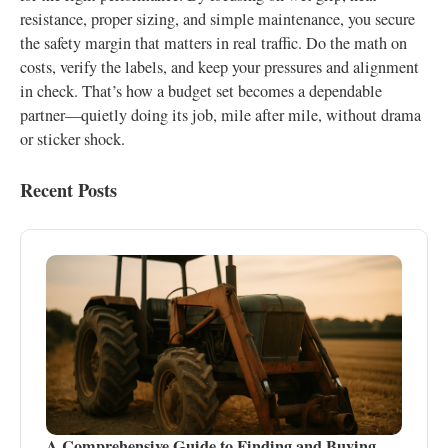
resistance, proper sizing, and simple maintenance, you secure
the safety margin that matters in real traffic. Do the math on
costs, verify the labels, and keep your pressures and alignment
in check. That’s how a budget set becomes a dependable
partner—quietly doing its job, mile after mile, without drama
or sticker shock.
Recent Posts
A Comprehensive Guide to Finding and Buying