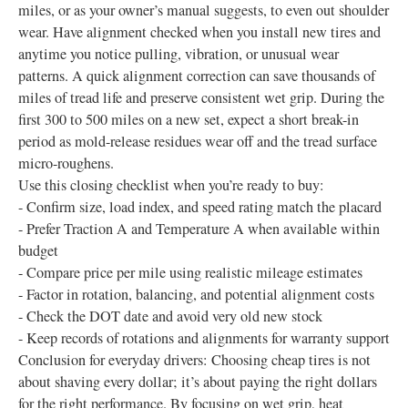
miles, or as your owner’s manual suggests, to even out shoulder
wear. Have alignment checked when you install new tires and
anytime you notice pulling, vibration, or unusual wear
patterns. A quick alignment correction can save thousands of
miles of tread life and preserve consistent wet grip. During the
first 300 to 500 miles on a new set, expect a short break-in
period as mold-release residues wear off and the tread surface
micro-roughens.
Use this closing checklist when you’re ready to buy:
- Confirm size, load index, and speed rating match the placard
- Prefer Traction A and Temperature A when available within
budget
- Compare price per mile using realistic mileage estimates
- Factor in rotation, balancing, and potential alignment costs
- Check the DOT date and avoid very old new stock
- Keep records of rotations and alignments for warranty support
Conclusion for everyday drivers: Choosing cheap tires is not
about shaving every dollar; it’s about paying the right dollars
for the right performance. By focusing on wet grip, heat