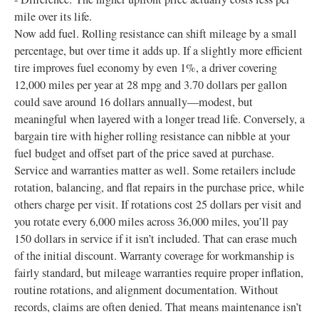
mile over its life.
Now add fuel. Rolling resistance can shift mileage by a small
percentage, but over time it adds up. If a slightly more efficient
tire improves fuel economy by even 1%, a driver covering
12,000 miles per year at 28 mpg and 3.70 dollars per gallon
could save around 16 dollars annually—modest, but
meaningful when layered with a longer tread life. Conversely, a
bargain tire with higher rolling resistance can nibble at your
fuel budget and offset part of the price saved at purchase.
Service and warranties matter as well. Some retailers include
rotation, balancing, and flat repairs in the purchase price, while
others charge per visit. If rotations cost 25 dollars per visit and
you rotate every 6,000 miles across 36,000 miles, you’ll pay
150 dollars in service if it isn’t included. That can erase much
of the initial discount. Warranty coverage for workmanship is
fairly standard, but mileage warranties require proper inflation,
routine rotations, and alignment documentation. Without
records, claims are often denied. That means maintenance isn’t