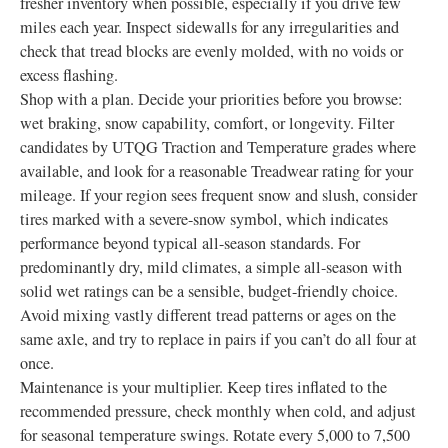
fresher inventory when possible, especially if you drive few
miles each year. Inspect sidewalls for any irregularities and
check that tread blocks are evenly molded, with no voids or
excess flashing.
Shop with a plan. Decide your priorities before you browse:
wet braking, snow capability, comfort, or longevity. Filter
candidates by UTQG Traction and Temperature grades where
available, and look for a reasonable Treadwear rating for your
mileage. If your region sees frequent snow and slush, consider
tires marked with a severe-snow symbol, which indicates
performance beyond typical all-season standards. For
predominantly dry, mild climates, a simple all-season with
solid wet ratings can be a sensible, budget-friendly choice.
Avoid mixing vastly different tread patterns or ages on the
same axle, and try to replace in pairs if you can’t do all four at
once.
Maintenance is your multiplier. Keep tires inflated to the
recommended pressure, check monthly when cold, and adjust
for seasonal temperature swings. Rotate every 5,000 to 7,500