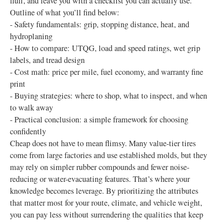
fluff, and leave you with a checklist you can actually use.
Outline of what you’ll find below:
- Safety fundamentals: grip, stopping distance, heat, and
hydroplaning
- How to compare: UTQG, load and speed ratings, wet grip
labels, and tread design
- Cost math: price per mile, fuel economy, and warranty fine
print
- Buying strategies: where to shop, what to inspect, and when
to walk away
- Practical conclusion: a simple framework for choosing
confidently
Cheap does not have to mean flimsy. Many value-tier tires
come from large factories and use established molds, but they
may rely on simpler rubber compounds and fewer noise-
reducing or water-evacuating features. That’s where your
knowledge becomes leverage. By prioritizing the attributes
that matter most for your route, climate, and vehicle weight,
you can pay less without surrendering the qualities that keep