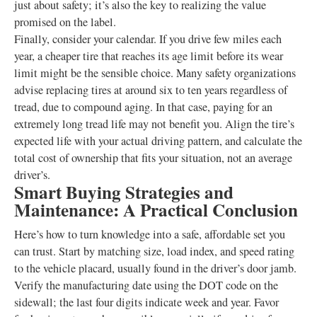
just about safety; it’s also the key to realizing the value
promised on the label.
Finally, consider your calendar. If you drive few miles each
year, a cheaper tire that reaches its age limit before its wear
limit might be the sensible choice. Many safety organizations
advise replacing tires at around six to ten years regardless of
tread, due to compound aging. In that case, paying for an
extremely long tread life may not benefit you. Align the tire’s
expected life with your actual driving pattern, and calculate the
total cost of ownership that fits your situation, not an average
driver’s.
Smart Buying Strategies and
Maintenance: A Practical Conclusion
Here’s how to turn knowledge into a safe, affordable set you
can trust. Start by matching size, load index, and speed rating
to the vehicle placard, usually found in the driver’s door jamb.
Verify the manufacturing date using the DOT code on the
sidewall; the last four digits indicate week and year. Favor