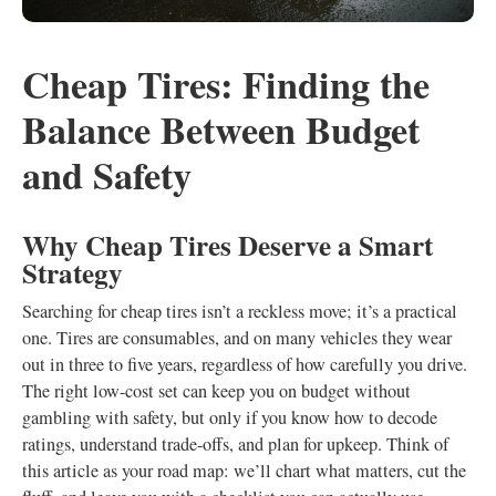
Cheap Tires: Finding the
Balance Between Budget
and Safety
Why Cheap Tires Deserve a Smart
Strategy
Searching for cheap tires isn’t a reckless move; it’s a practical
one. Tires are consumables, and on many vehicles they wear
out in three to five years, regardless of how carefully you drive.
The right low-cost set can keep you on budget without
gambling with safety, but only if you know how to decode
ratings, understand trade-offs, and plan for upkeep. Think of
this article as your road map: we’ll chart what matters, cut the