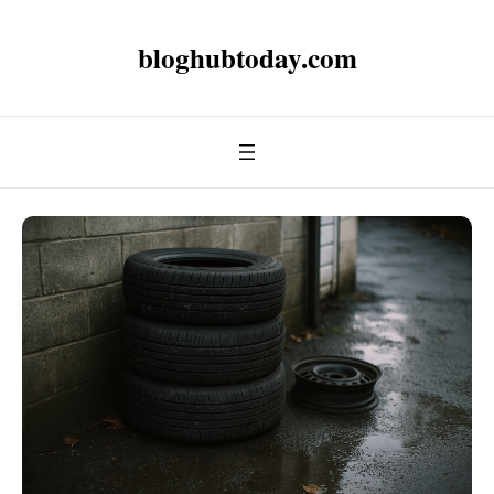
bloghubtoday.com