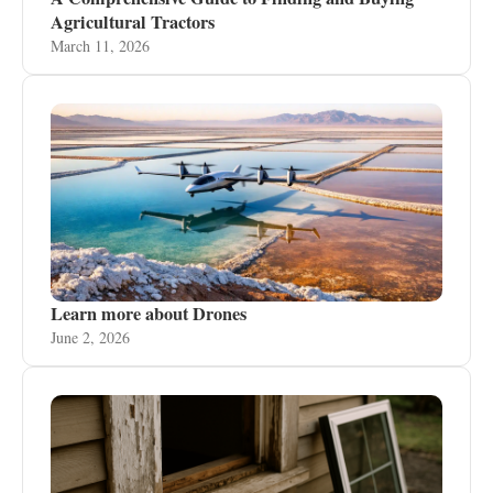
Agricultural Tractors
March 11, 2026
Learn more about Drones
June 2, 2026