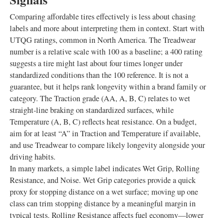
Comparing affordable tires effectively is less about chasing
labels and more about interpreting them in context. Start with
UTQG ratings, common in North America. The Treadwear
number is a relative scale with 100 as a baseline; a 400 rating
suggests a tire might last about four times longer under
standardized conditions than the 100 reference. It is not a
guarantee, but it helps rank longevity within a brand family or
category. The Traction grade (AA, A, B, C) relates to wet
straight-line braking on standardized surfaces, while
Temperature (A, B, C) reflects heat resistance. On a budget,
aim for at least “A” in Traction and Temperature if available,
and use Treadwear to compare likely longevity alongside your
driving habits.
In many markets, a simple label indicates Wet Grip, Rolling
Resistance, and Noise. Wet Grip categories provide a quick
proxy for stopping distance on a wet surface; moving up one
class can trim stopping distance by a meaningful margin in
typical tests. Rolling Resistance affects fuel economy—lower