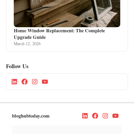
Home Window Replacement: The Complete
Upgrade Guide
March 12, 2026
Follow Us
bloghubtoday.com