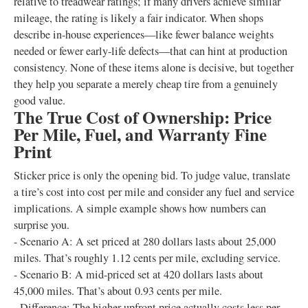
relative to treadwear ratings; if many drivers achieve similar
mileage, the rating is likely a fair indicator. When shops
describe in-house experiences—like fewer balance weights
needed or fewer early-life defects—that can hint at production
consistency. None of these items alone is decisive, but together
they help you separate a merely cheap tire from a genuinely
good value.
The True Cost of Ownership: Price
Per Mile, Fuel, and Warranty Fine
Print
Sticker price is only the opening bid. To judge value, translate
a tire’s cost into cost per mile and consider any fuel and service
implications. A simple example shows how numbers can
surprise you.
- Scenario A: A set priced at 280 dollars lasts about 25,000
miles. That’s roughly 1.12 cents per mile, excluding service.
- Scenario B: A mid-priced set at 420 dollars lasts about
45,000 miles. That’s about 0.93 cents per mile.
- Difference: The higher upfront price actually costs less per