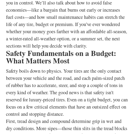
you in control. We’ll also talk about how to avoid false
economies—like a bargain that burns out early or increases
fuel costs—and how small maintenance habits can stretch the
life of any tire, budget or premium. If you’ve ever wondered
whether your money goes farther with an affordable all-season,
a winter-rated all-weather option, or a summer set, the next
sections will help you decide with clarity.
Safety Fundamentals on a Budget:
What Matters Most
Safety boils down to physics. Your tires are the only contact
between your vehicle and the road, and each palm-sized patch
of rubber has to accelerate, steer, and stop a couple of tons in
every kind of weather. The good news is that safety isn’t
reserved for luxury-priced tires. Even on a tight budget, you can
focus on a few critical elements that have an outsized effect on
control and stopping distance.
First, tread design and compound determine grip in wet and
dry conditions. More sipes—those thin slits in the tread blocks